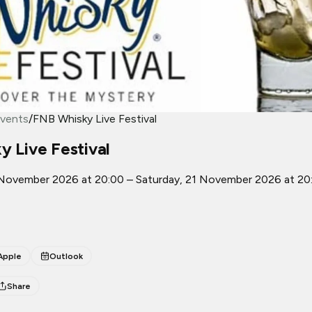
vents
/
FNB Whisky Live Festival
 Live Festival
 November 2026 at 20:00 – Saturday, 21 November 2026 at 20
Apple
Outlook
Share