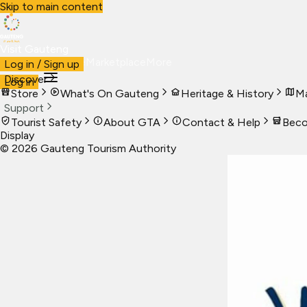
Skip to main content
Visit Gauteng
Visit
Business
Live
Marketplace
More
Log in / Sign up
Discover
Log in
Store
What's On Gauteng
Heritage & History
Ma
Support
Tourist Safety
About GTA
Contact & Help
Beco
Display
©
2026
Gauteng Tourism Authority