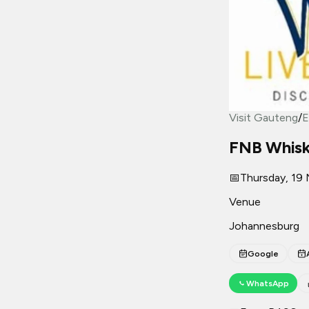
Visit Gauteng
/
E
FNB Whisky
📅
Thursday, 19
Venue
Johannesburg
Google
WhatsApp