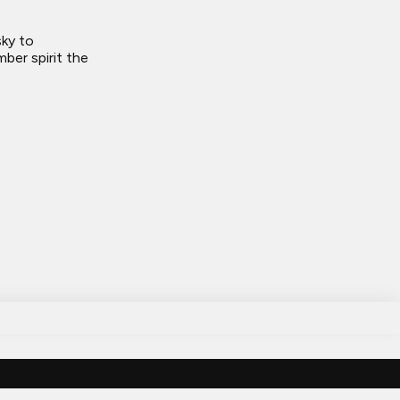
sky to
ber spirit the