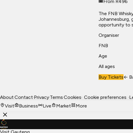
🎟️
From R496
The FNB Whisky 
Johannesburg, g
opportunity to 
Organiser
FNB
Age
All ages
Buy Tickets
← B
About
·
Contact
·
Privacy
·
Terms
·
Cookies
·
Cookie preferences
·
L
Visit
Business
Live
Market
More
Visit Gauteng