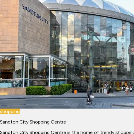
shopping
Sandton City Shopping Centre
Sandton City Shopping Centre is the home of trendy shopping 