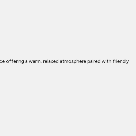
lace offering a warm, relaxed atmosphere paired with friendly