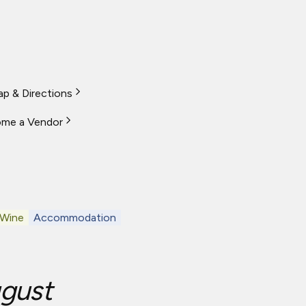
p & Directions
me a Vendor
 Wine
Accommodation
gust