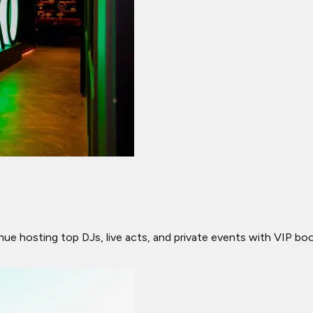
venue hosting top DJs, live acts, and private events with VIP b