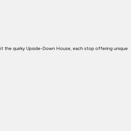
 visit the quirky Upside-Down House, each stop offering unique