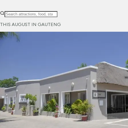
THIS AUGUST IN GAUTENG