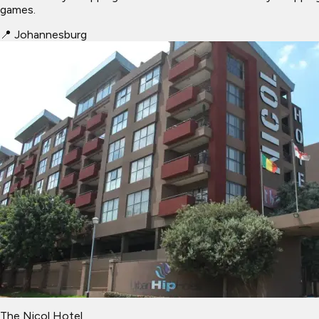
games.
📍
Johannesburg
The Nicol Hotel