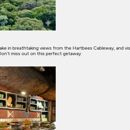
ris, take in breathtaking views from the Hartbees Cableway, and
 Don’t miss out on this perfect getaway.