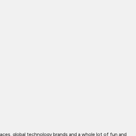
ces, global technology brands and a whole lot of fun and