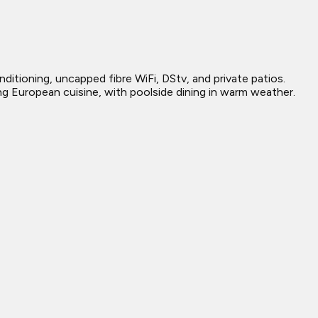
ditioning, uncapped fibre WiFi, DStv, and private patios.
ing European cuisine, with poolside dining in warm weather.