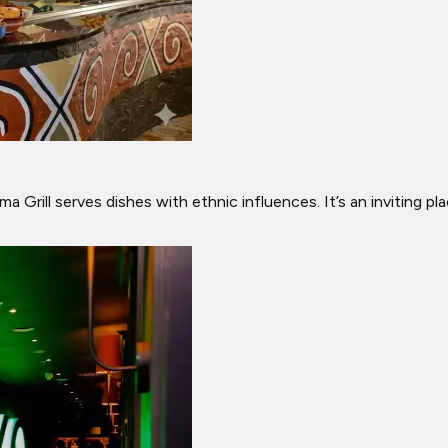
a Grill serves dishes with ethnic influences. It’s an inviting p