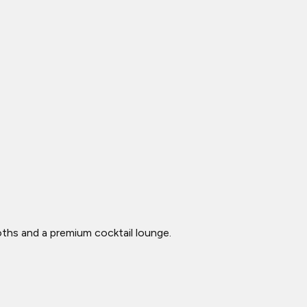
ooths and a premium cocktail lounge.