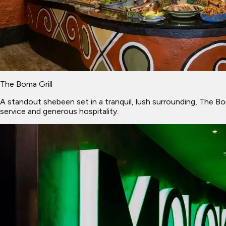
The Boma Grill
A standout shebeen set in a tranquil, lush surrounding, The Bom
service and generous hospitality.