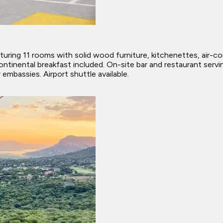
uring 11 rooms with solid wood furniture, kitchenettes, air-con
continental breakfast included. On-site bar and restaurant serv
embassies. Airport shuttle available.