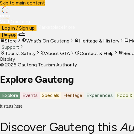
Skip to main content
Visit Gauteng
Visit
Business
Live
Marketplace
More
Log in / Sign up
Discover
Log in
Store
What's On Gauteng
Heritage & History
Ma
Support
Tourist Safety
About GTA
Contact & Help
Beco
Display
©
2026
Gauteng Tourism Authority
Explore Gauteng
Explore
Events
Specials
Heritage
Experiences
Food &
it starts here
Discover Gauteng this
Au