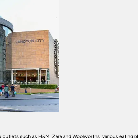
outlets such as H&M, Zara and Woolworths, various eating pla