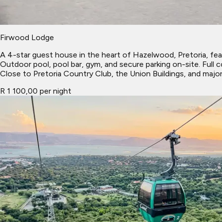
Firwood Lodge
A 4-star guest house in the heart of Hazelwood, Pretoria, feat
Outdoor pool, pool bar, gym, and secure parking on-site. Full 
Close to Pretoria Country Club, the Union Buildings, and major 
R 1 100,00 per night