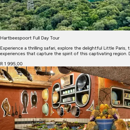
Hartbeespoort Full Day Tour
Experience a thrilling safari, explore the delightful Little Pa
experiences that capture the spirit of this captivating region.
R 1 995,00