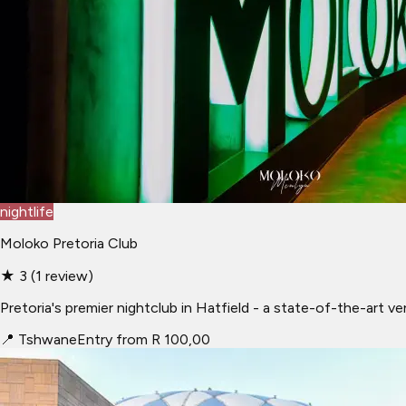
nightlife
Moloko Pretoria Club
★
3
(
1
review
)
Pretoria's premier nightclub in Hatfield - a state-of-the-art 
📍
Tshwane
Entry from R 100,00