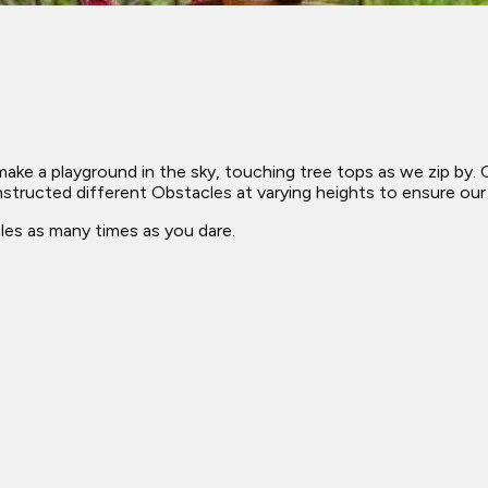
a playground in the sky, touching tree tops as we zip by. Our
ructed different Obstacles at varying heights to ensure our co
les as many times as you dare.