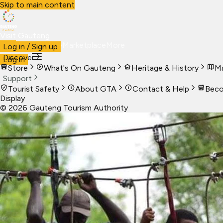
Skip to main content
Visit Gauteng
Visit
Business
Live
Marketplace
More
Log in / Sign up
Discover
Log in
Store
What's On Gauteng
Heritage & History
Ma
Support
Tourist Safety
About GTA
Contact & Help
Beco
Display
©
2026
Gauteng Tourism Authority