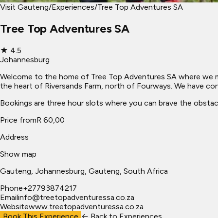
Visit Gauteng
/
Experiences
/
Tree Top Adventures SA
Tree Top Adventures SA
★
4.5
Johannesburg
Welcome to the home of Tree Top Adventures SA where we make 
the heart of Riversands Farm, north of Fourways. We have const
Bookings are three hour slots where you can brave the obstac
Price from
R 60,00
Address
Show map
Gauteng
, Johannesburg
, Gauteng, South Africa
Phone
+27793874217
Email
info@treetopadventuressa.co.za
Website
www.treetopadventuressa.co.za
Book This Experience
← Back to
Experiences