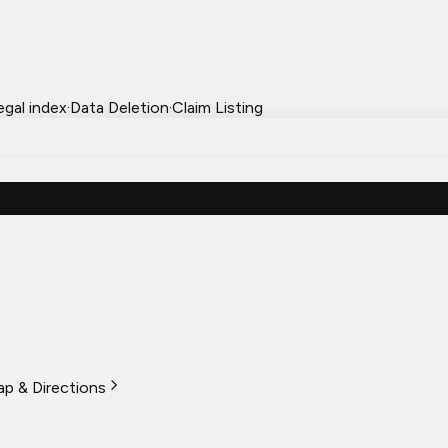
egal index
·
Data Deletion
·
Claim Listing
p & Directions