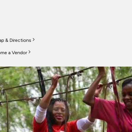
p & Directions
me a Vendor