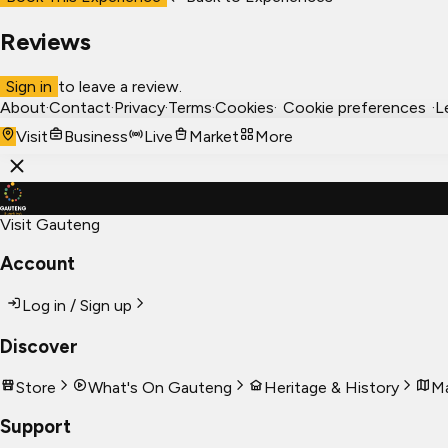
Reviews
Sign in
to leave a review.
About
·
Contact
·
Privacy
·
Terms
·
Cookies
·
Cookie preferences
·
L
Visit
Business
Live
Market
More
Visit Gauteng
Account
Log in / Sign up
Discover
Store
What's On Gauteng
Heritage & History
Ma
Support