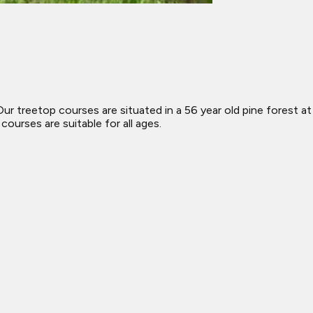
 treetop courses are situated in a 56 year old pine forest at
urses are suitable for all ages.