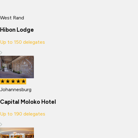
West Rand
Hibon Lodge
Up to
150
delegates
★★★★★
Johannesburg
Capital Moloko Hotel
Up to
190
delegates