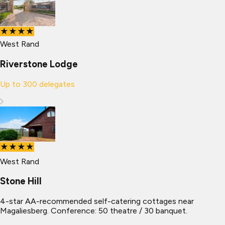
★★★★
West Rand
Riverstone Lodge
Up to
300
delegates
★★★★
West Rand
Stone Hill
4-star AA-recommended self-catering cottages near
Magaliesberg. Conference: 50 theatre / 30 banquet.