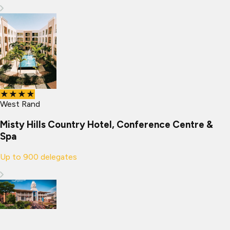
★★★★
West Rand
Misty Hills Country Hotel, Conference Centre &
Spa
Up to
900
delegates