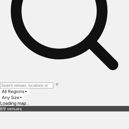
All Regions
Any Size
Loading map…
89
venues