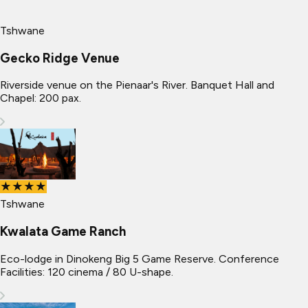
Tshwane
Gecko Ridge Venue
Riverside venue on the Pienaar's River. Banquet Hall and
Chapel: 200 pax.
★★★★
Tshwane
Kwalata Game Ranch
Eco-lodge in Dinokeng Big 5 Game Reserve. Conference
Facilities: 120 cinema / 80 U-shape.