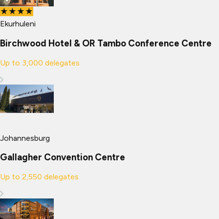
★★★★
Ekurhuleni
Birchwood Hotel & OR Tambo Conference Centre
Up to
3,000
delegates
Johannesburg
Gallagher Convention Centre
Up to
2,550
delegates