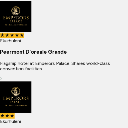
★★★★★
Ekurhuleni
Peermont D'oreale Grande
Flagship hotel at Emperors Palace. Shares world-class
convention facilities.
★★★
Ekurhuleni