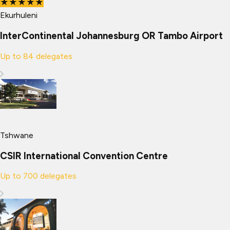
★★★★★
Ekurhuleni
InterContinental Johannesburg OR Tambo Airport
Up to
84
delegates
Tshwane
CSIR International Convention Centre
Up to
700
delegates