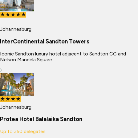
★★★★★
Johannesburg
InterContinental Sandton Towers
Iconic Sandton luxury hotel adjacent to Sandton CC and
Nelson Mandela Square.
★★★★
Johannesburg
Protea Hotel Balalaika Sandton
Up to
350
delegates