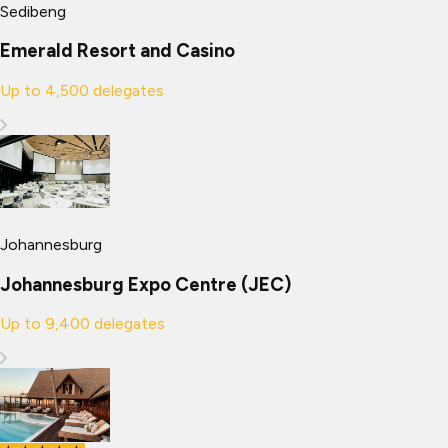
Sedibeng
Emerald Resort and Casino
Up to
4,500
delegates
Johannesburg
Johannesburg Expo Centre (JEC)
Up to
9,400
delegates