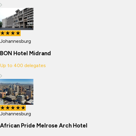
★★★★
Johannesburg
BON Hotel Midrand
Up to
400
delegates
★★★★★
Johannesburg
African Pride Melrose Arch Hotel