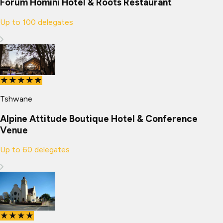
Forum Homini Hotel & Roots Restaurant
Up to
100
delegates
★★★★★
Tshwane
Alpine Attitude Boutique Hotel & Conference
Venue
Up to
60
delegates
★★★★