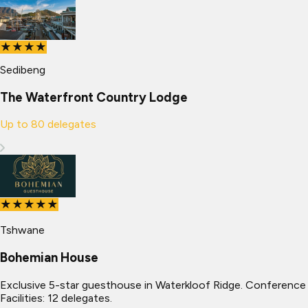
★★★★
Sedibeng
The Waterfront Country Lodge
Up to
80
delegates
★★★★★
Tshwane
Bohemian House
Exclusive 5-star guesthouse in Waterkloof Ridge. Conference
Facilities: 12 delegates.