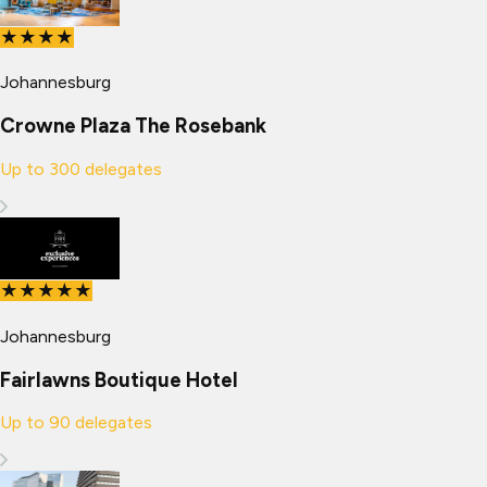
★★★★
Johannesburg
Crowne Plaza The Rosebank
Up to
300
delegates
★★★★★
Johannesburg
Fairlawns Boutique Hotel
Up to
90
delegates