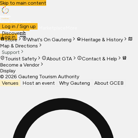
Skip to main content
Visit Gauteng
Log in / Sign up
Visit
Business
Live
Marketplace
More
Discover
Log in
Store
What's On Gauteng
Heritage & History
Map & Directions
Support
Tourist Safety
About GTA
Contact & Help
Become a Vendor
Display
©
2026
Gauteng Tourism Authority
Venues
Host an event
Why Gauteng
About GCEB