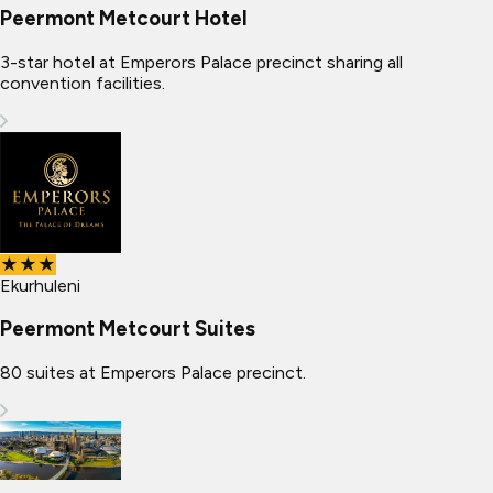
Peermont Metcourt Hotel
3-star hotel at Emperors Palace precinct sharing all
convention facilities.
★★★
Ekurhuleni
Peermont Metcourt Suites
80 suites at Emperors Palace precinct.