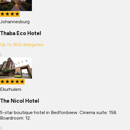
★★★★
Johannesburg
Thaba Eco Hotel
Up to
900
delegates
★★★★★
Ekurhuleni
The Nicol Hotel
5-star boutique hotel in Bedfordview. Cinema suite: 158.
Boardroom: 12.