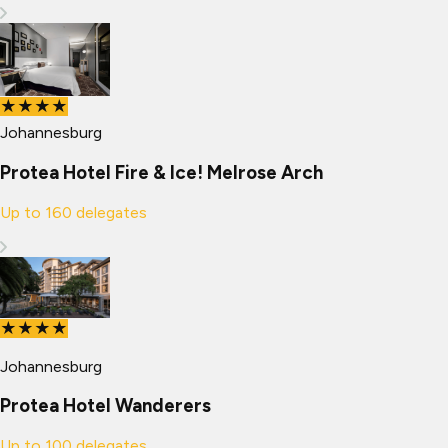
★★★★
Johannesburg
Protea Hotel Fire & Ice! Melrose Arch
Up to
160
delegates
★★★★
Johannesburg
Protea Hotel Wanderers
Up to
100
delegates