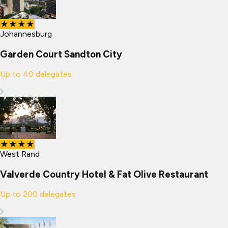
★★★★
Johannesburg
Garden Court Sandton City
Up to
40
delegates
★★★★
West Rand
Valverde Country Hotel & Fat Olive Restaurant
Up to
200
delegates