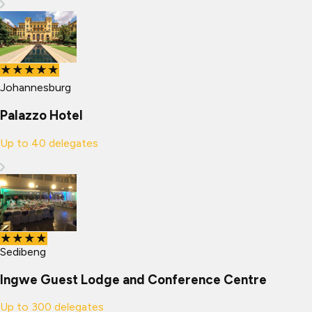
★★★★★
Johannesburg
Palazzo Hotel
Up to
40
delegates
★★★★
Sedibeng
Ingwe Guest Lodge and Conference Centre
Up to
300
delegates