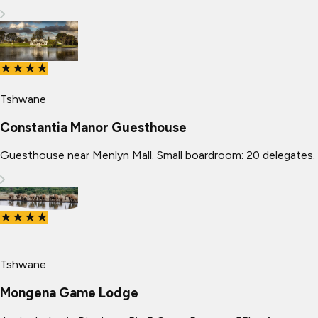
★★★★
Tshwane
Constantia Manor Guesthouse
Guesthouse near Menlyn Mall. Small boardroom: 20 delegates.
★★★★
Tshwane
Mongena Game Lodge