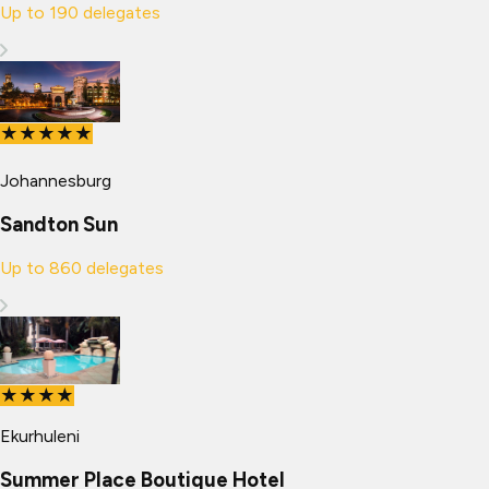
Up to
190
delegates
★★★★★
Johannesburg
Sandton Sun
Up to
860
delegates
★★★★
Ekurhuleni
Summer Place Boutique Hotel