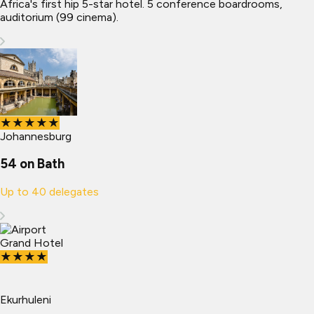
Africa's first hip 5-star hotel. 5 conference boardrooms,
auditorium (99 cinema).
★★★★★
Johannesburg
54 on Bath
Up to
40
delegates
★★★★
Ekurhuleni