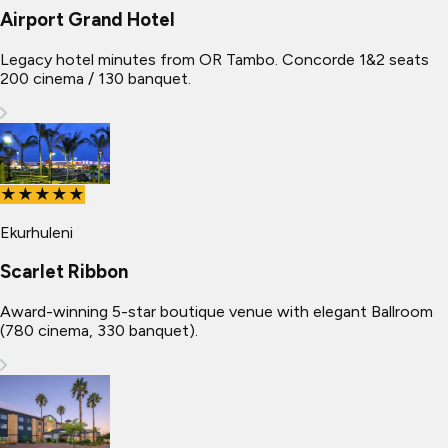
Airport Grand Hotel
Legacy hotel minutes from OR Tambo. Concorde 1&2 seats
200 cinema / 130 banquet.
★★★★★
Ekurhuleni
Scarlet Ribbon
Award-winning 5-star boutique venue with elegant Ballroom
(780 cinema, 330 banquet).