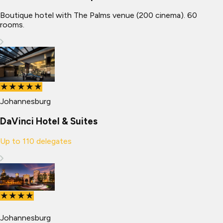
Boutique hotel with The Palms venue (200 cinema). 60
rooms.
★★★★★
Johannesburg
DaVinci Hotel & Suites
Up to
110
delegates
★★★★
Johannesburg