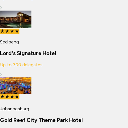
★★★★
Sedibeng
Lord's Signature Hotel
Up to
300
delegates
★★★★
Johannesburg
Gold Reef City Theme Park Hotel