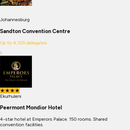
Johannesburg
Sandton Convention Centre
Up to
4,100
delegates
★★★★
Ekurhuleni
Peermont Mondior Hotel
4-star hotel at Emperors Palace. 150 rooms. Shared
convention facilities.