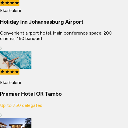
★★★★
Ekurhuleni
Holiday Inn Johannesburg Airport
Convenient airport hotel. Main conference space: 200
cinema, 150 banquet.
★★★★
Ekurhuleni
Premier Hotel OR Tambo
Up to
750
delegates