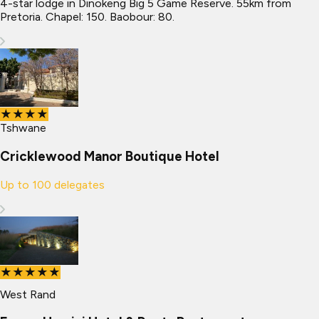
4-star lodge in Dinokeng Big 5 Game Reserve. 55km from
Pretoria. Chapel: 150. Baobour: 80.
★★★★
Tshwane
Cricklewood Manor Boutique Hotel
Up to
100
delegates
★★★★★
West Rand