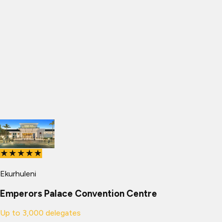
★★★★★
Ekurhuleni
Emperors Palace Convention Centre
Up to
3,000
delegates