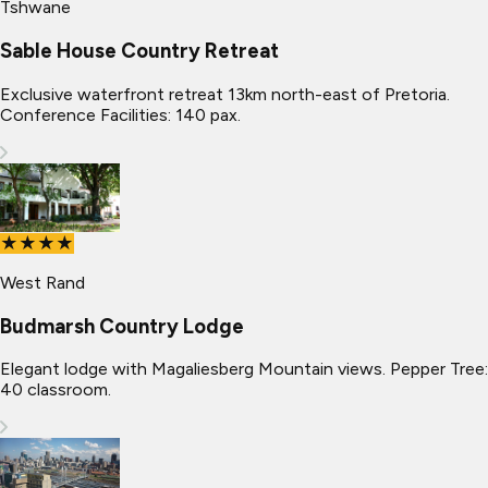
Tshwane
Sable House Country Retreat
Exclusive waterfront retreat 13km north-east of Pretoria.
Conference Facilities: 140 pax.
★★★★
West Rand
Budmarsh Country Lodge
Elegant lodge with Magaliesberg Mountain views. Pepper Tree:
40 classroom.