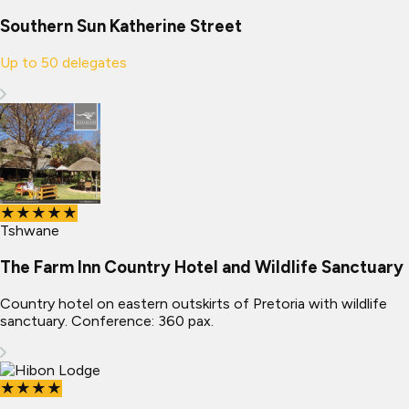
Southern Sun Katherine Street
Up to
50
delegates
★★★★★
Tshwane
The Farm Inn Country Hotel and Wildlife Sanctuary
Country hotel on eastern outskirts of Pretoria with wildlife
sanctuary. Conference: 360 pax.
★★★★