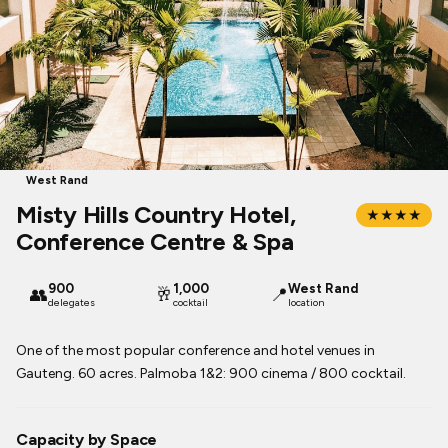
West Rand
Misty Hills Country Hotel,
★★★★
Conference Centre & Spa
900
1,000
West Rand
👥
🥂
📍
delegates
cocktail
location
One of the most popular conference and hotel venues in
Gauteng. 60 acres. Palmoba 1&2: 900 cinema / 800 cocktail.
Capacity by Space