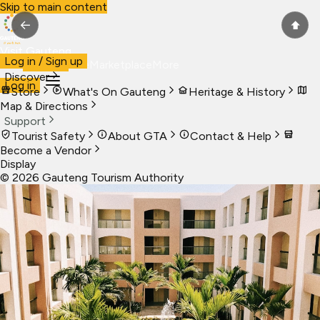
Skip to main content
←
⬆
Visit Gauteng
Log in / Sign up
Visit
Business
Live
Marketplace
More
Discover
Log in
Store
What's On Gauteng
Heritage & History
Map & Directions
Support
Tourist Safety
About GTA
Contact & Help
Become a Vendor
Display
©
2026
Gauteng Tourism Authority