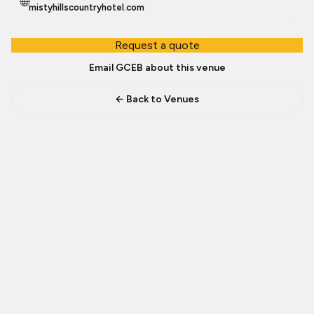
🌐
mistyhillscountryhotel.com
Request a quote
Email GCEB about this venue
← Back to Venues