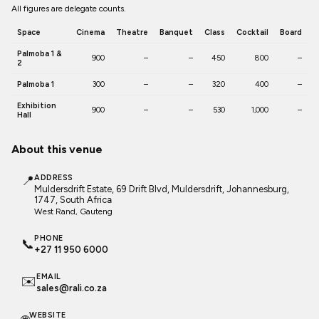
All figures are delegate counts.
Space
Cinema
Theatre
Banquet
Class
Cocktail
Board
Palmoba 1 &
900
–
–
450
800
–
2
Palmoba 1
300
–
–
320
400
–
Exhibition
900
–
–
530
1,000
–
Hall
About this venue
📍
ADDRESS
Muldersdrift Estate, 69 Drift Blvd, Muldersdrift, Johannesburg,
1747, South Africa
West Rand
, Gauteng
PHONE
📞
+27 11 950 6000
EMAIL
✉️
sales@rali.co.za
WEBSITE