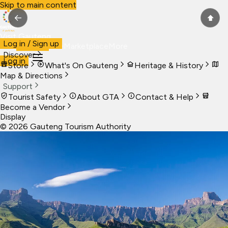
Skip to main content
←
⬆
Visit Gauteng
Log in / Sign up
Visit
Business
Live
Marketplace
More
Discover
Log in
Store
What's On Gauteng
Heritage & History
Map & Directions
Support
Tourist Safety
About GTA
Contact & Help
Become a Vendor
Display
©
2026
Gauteng Tourism Authority