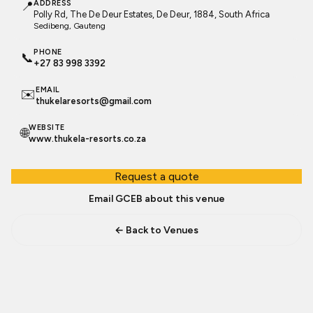
📍
ADDRESS
Polly Rd, The De Deur Estates, De Deur, 1884, South Africa
Sedibeng
, Gauteng
PHONE
📞
+27 83 998 3392
EMAIL
✉️
thukelaresorts@gmail.com
WEBSITE
🌐
www.thukela-resorts.co.za
Request a quote
Email GCEB about this venue
← Back to Venues