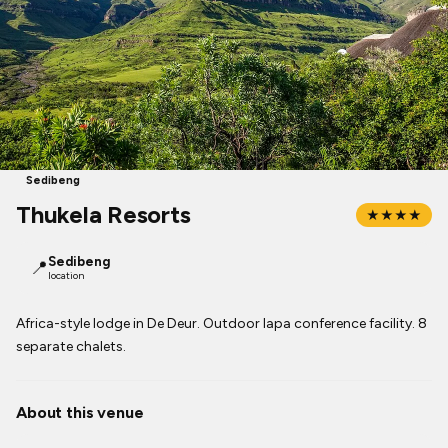
Sedibeng
Thukela Resorts
★★★★
Sedibeng
📍
location
Africa-style lodge in De Deur. Outdoor lapa conference facility. 8
separate chalets.
About this venue