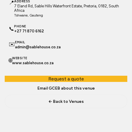
📍
ADDRESS
7 Eland Rd, Sable Hills Waterfront Estate, Pretoria, 0182, South
Africa
Tshwane
, Gauteng
PHONE
📞
+27 71 870 6162
EMAIL
✉️
admin@sablehouse.co.za
WEBSITE
🌐
www.sablehouse.co.za
Request a quote
Email GCEB about this venue
← Back to Venues