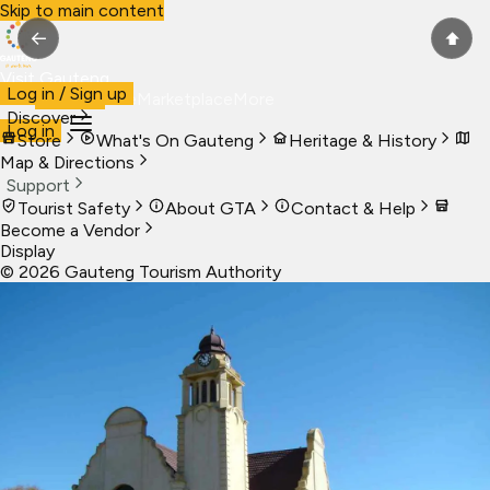
Skip to main content
←
⬆
Visit Gauteng
Log in / Sign up
Visit
Business
Live
Marketplace
More
Discover
Log in
Store
What's On Gauteng
Heritage & History
Map & Directions
Support
Tourist Safety
About GTA
Contact & Help
Become a Vendor
Display
©
2026
Gauteng Tourism Authority