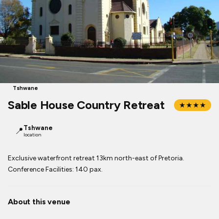
Tshwane
Sable House Country Retreat
★★★★
Tshwane
📍
location
Exclusive waterfront retreat 13km north-east of Pretoria.
Conference Facilities: 140 pax.
About this venue