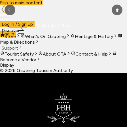
Skip to main content
←
⬆
Visit Gauteng
Log in / Sign up
Visit
Business
Live
Marketplace
More
Discover
Log in
Store
What's On Gauteng
Heritage & History
Map & Directions
Support
Tourist Safety
About GTA
Contact & Help
Become a Vendor
Display
©
2026
Gauteng Tourism Authority