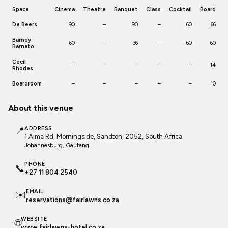
Space
Cinema
Theatre
Banquet
Class
Cocktail
Board
De Beers
90
–
90
–
60
66
Barney
60
–
36
–
60
60
Barnato
Cecil
–
–
–
–
–
14
Rhodes
Boardroom
–
–
–
–
–
10
About this venue
📍
ADDRESS
1 Alma Rd, Morningside, Sandton, 2052, South Africa
Johannesburg
, Gauteng
PHONE
📞
+27 11 804 2540
EMAIL
✉️
reservations@fairlawns.co.za
WEBSITE
🌐
www.fairlawns-hotel.co.za