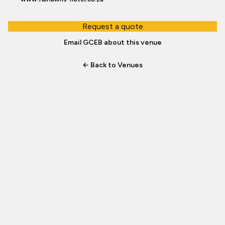
Request a quote
Email GCEB about this venue
← Back to Venues