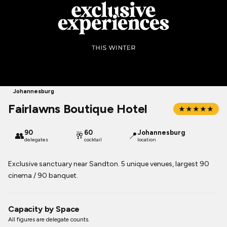
Johannesburg
Fairlawns Boutique Hotel
★★★★★
90
60
Johannesburg
👥
🥂
📍
delegates
cocktail
location
Exclusive sanctuary near Sandton. 5 unique venues, largest 90
cinema / 90 banquet.
Capacity by Space
All figures are delegate counts.