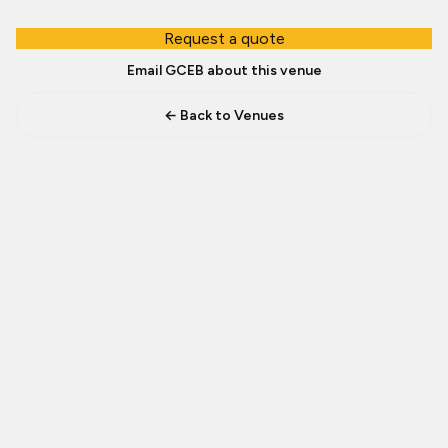
Request a quote
Email GCEB about this venue
← Back to Venues