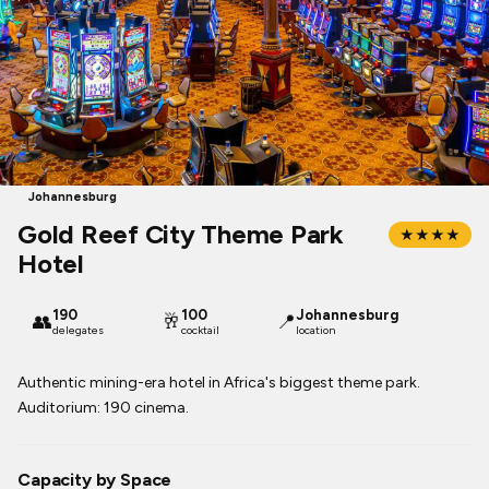
Johannesburg
Gold Reef City Theme Park
★★★★
Hotel
190
100
Johannesburg
👥
🥂
📍
delegates
cocktail
location
Authentic mining-era hotel in Africa's biggest theme park.
Auditorium: 190 cinema.
Capacity by Space