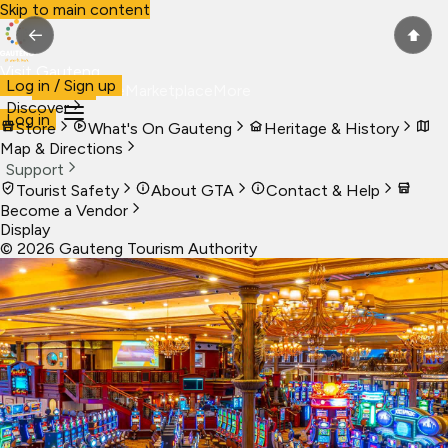
Skip to main content
←
⬆
Visit Gauteng
Log in / Sign up
Visit
Business
Live
Marketplace
More
Discover
Log in
Store
What's On Gauteng
Heritage & History
Map & Directions
Support
Tourist Safety
About GTA
Contact & Help
Become a Vendor
Display
©
2026
Gauteng Tourism Authority