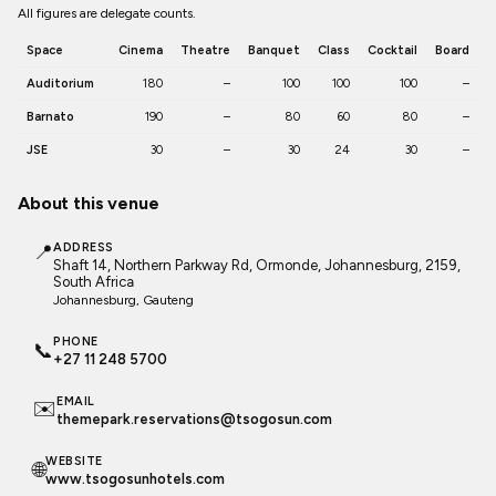
All figures are delegate counts.
Space
Cinema
Theatre
Banquet
Class
Cocktail
Board
Auditorium
180
–
100
100
100
–
Barnato
190
–
80
60
80
–
JSE
30
–
30
24
30
–
About this venue
📍
ADDRESS
Shaft 14, Northern Parkway Rd, Ormonde, Johannesburg, 2159,
South Africa
Johannesburg
, Gauteng
PHONE
📞
+27 11 248 5700
EMAIL
✉️
themepark.reservations@tsogosun.com
WEBSITE
🌐
www.tsogosunhotels.com