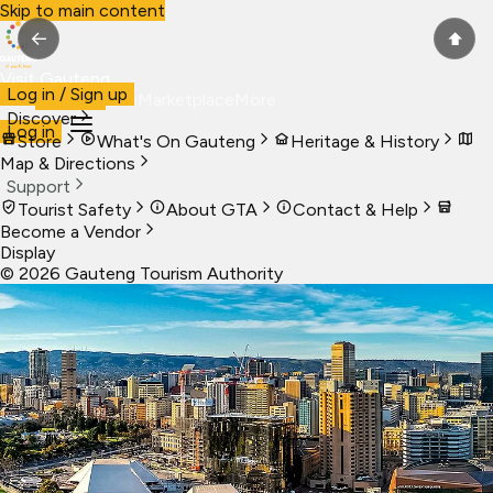
Skip to main content
←
⬆
Visit Gauteng
Log in / Sign up
Visit
Business
Live
Marketplace
More
Discover
Log in
Store
What's On Gauteng
Heritage & History
Map & Directions
Support
Tourist Safety
About GTA
Contact & Help
Become a Vendor
Display
©
2026
Gauteng Tourism Authority