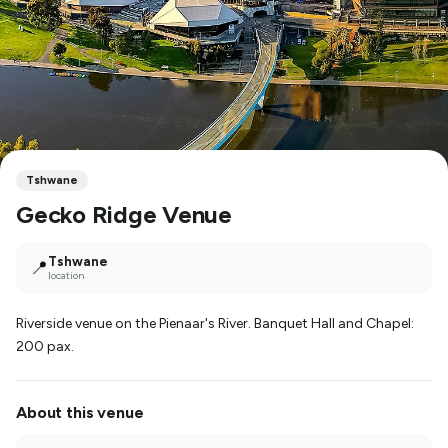
Tshwane
Gecko Ridge Venue
Tshwane
📍
location
Riverside venue on the Pienaar's River. Banquet Hall and Chapel:
200 pax.
About this venue