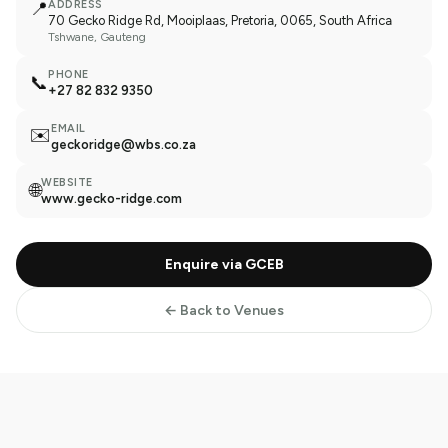
📍
ADDRESS
70 Gecko Ridge Rd, Mooiplaas, Pretoria, 0065, South Africa
Tshwane
, Gauteng
PHONE
📞
+27 82 832 9350
EMAIL
✉️
geckoridge@wbs.co.za
WEBSITE
🌐
www.gecko-ridge.com
Enquire via GCEB
← Back to Venues