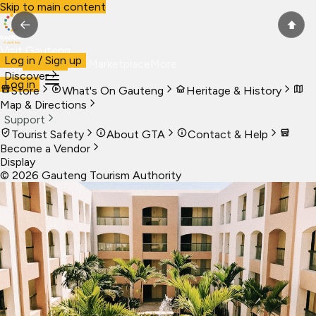
Skip to main content
←
⬆
Visit Gauteng
Log in / Sign up
Visit
Business
Live
Marketplace
More
Discover
Log in
Store
What's On Gauteng
Heritage & History
Map & Directions
Support
Tourist Safety
About GTA
Contact & Help
Become a Vendor
Display
©
2026
Gauteng Tourism Authority