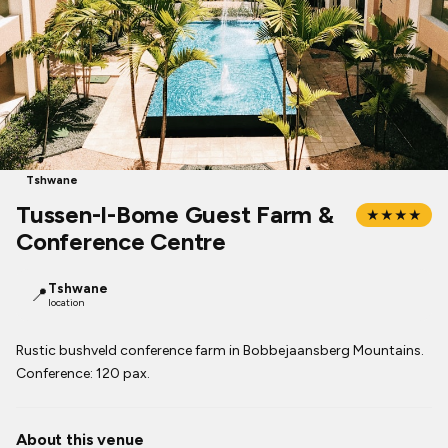
Tshwane
Tussen-I-Bome Guest Farm &
★★★★
Conference Centre
Tshwane
📍
location
Rustic bushveld conference farm in Bobbejaansberg Mountains.
Conference: 120 pax.
About this venue