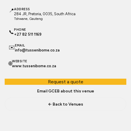
📍
ADDRESS
284 JR, Pretoria, 0035, South Africa
Tshwane
, Gauteng
PHONE
📞
+27 82 511 1169
EMAIL
✉️
info@tussenibome.co.za
WEBSITE
🌐
www.tussenibome.co.za
Request a quote
Email GCEB about this venue
← Back to Venues