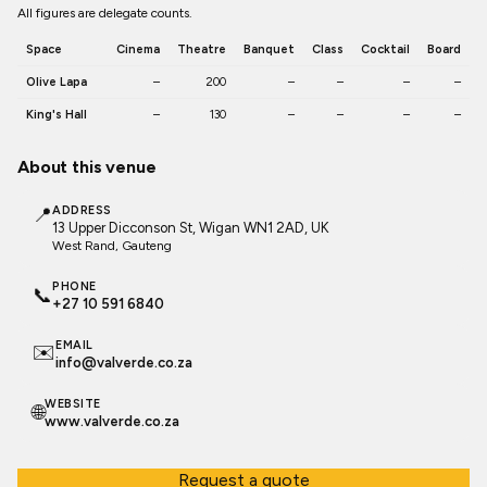
All figures are delegate counts.
Space
Cinema
Theatre
Banquet
Class
Cocktail
Board
Olive Lapa
–
200
–
–
–
–
King's Hall
–
130
–
–
–
–
About this venue
📍
ADDRESS
13 Upper Dicconson St, Wigan WN1 2AD, UK
West Rand
, Gauteng
PHONE
📞
+27 10 591 6840
EMAIL
✉️
info@valverde.co.za
WEBSITE
🌐
www.valverde.co.za
Request a quote