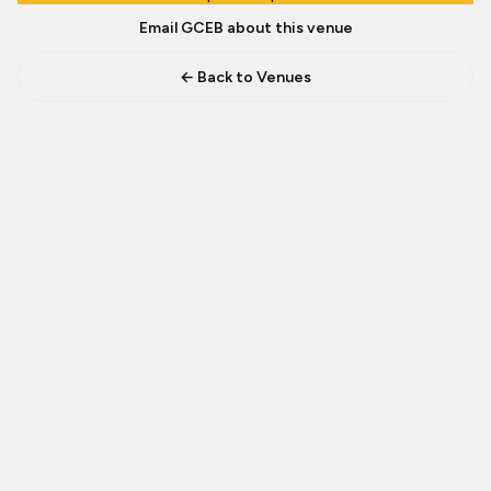
Email GCEB about this venue
← Back to Venues