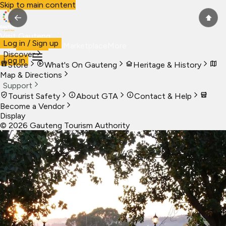
Skip to main content
←
⬆
Visit Gauteng
Log in / Sign up
Visit
Business
Live
Marketplace
More
Discover
Log in
Store
What's On Gauteng
Heritage & History
Map & Directions
Support
Tourist Safety
About GTA
Contact & Help
Become a Vendor
Display
©
2026
Gauteng Tourism Authority