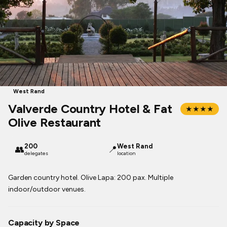
West Rand
Valverde Country Hotel & Fat
★★★★
Olive Restaurant
200
West Rand
👥
📍
delegates
location
Garden country hotel. Olive Lapa: 200 pax. Multiple
indoor/outdoor venues.
Capacity by Space