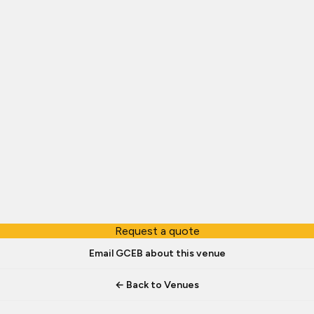
Request a quote
Email GCEB about this venue
← Back to Venues