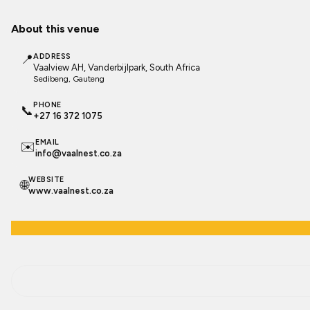
About this venue
📍
ADDRESS
Vaalview AH, Vanderbijlpark, South Africa
Sedibeng
, Gauteng
PHONE
📞
+27 16 372 1075
EMAIL
✉️
info@vaalnest.co.za
WEBSITE
🌐
www.vaalnest.co.za