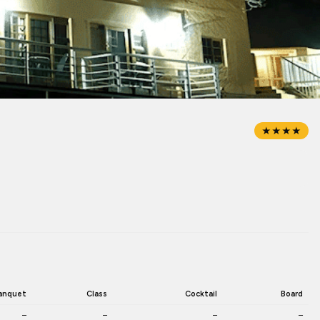
★★★★
anquet
Class
Cocktail
Board
–
–
–
–