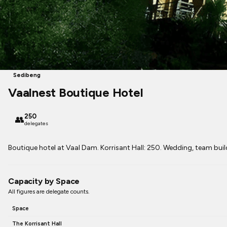
Sedibeng
Vaalnest Boutique Hotel
250
👥
delegates
Boutique hotel at Vaal Dam. Korrisant Hall: 250. Wedding, team bui
Capacity by Space
All figures are delegate counts.
Space
The Korrisant Hall