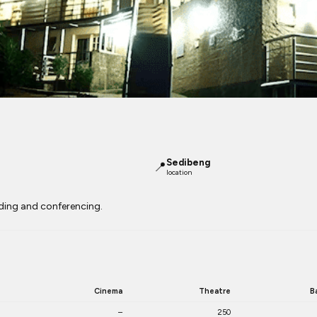
Sedibeng
📍
location
lding and conferencing.
Cinema
Theatre
B
–
250