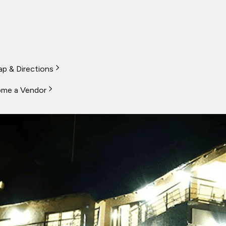
p & Directions
me a Vendor