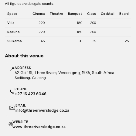
All figures are delegate counts.
Space
Cinema
Theatre
Banquet
Class
Cocktail
Board
Villa
220
–
180
200
–
–
Raduno
220
–
180
200
–
–
Suikerba
45
–
30
35
–
25
About this venue
📍
ADDRESS
52 Golf St, Three Rivers, Vereeniging, 1935, South Africa
Sedibeng
, Gauteng
PHONE
📞
+27 16 423 6046
EMAIL
✉️
info@threeriverslodge.co.za
WEBSITE
🌐
www.threeriverslodge.co.za