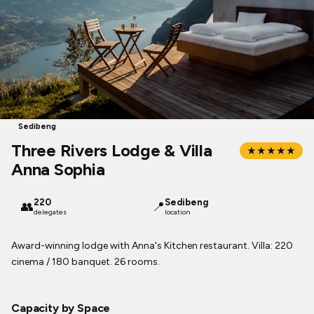
Sedibeng
Three Rivers Lodge & Villa
★★★★★
Anna Sophia
220
Sedibeng
👥
📍
delegates
location
Award-winning lodge with Anna's Kitchen restaurant. Villa: 220
cinema / 180 banquet. 26 rooms.
Capacity by Space