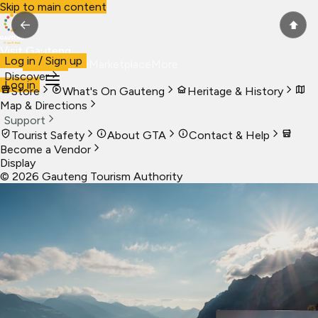
Skip to main content
←
⬆
Visit Gauteng
Log in / Sign up
Visit
Business
Live
Marketplace
More
Discover
Log in
Store
What's On Gauteng
Heritage & History
Map & Directions
Support
Tourist Safety
About GTA
Contact & Help
Become a Vendor
Display
©
2026
Gauteng Tourism Authority