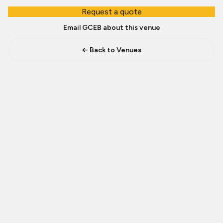
Request a quote
Email GCEB about this venue
← Back to Venues