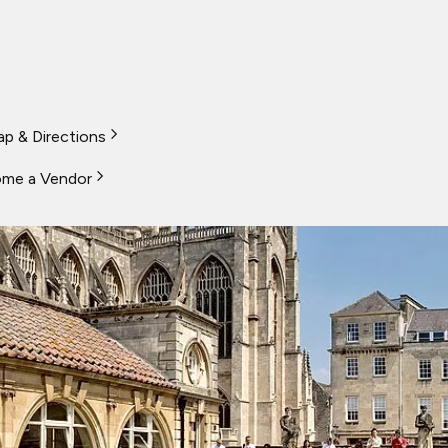
p & Directions
me a Vendor