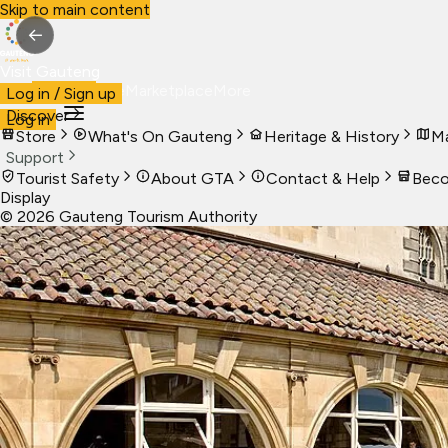
Skip to main content
←
Visit Gauteng
Visit
Business
Live
Marketplace
More
Log in / Sign up
Discover
Log in
Store
What's On Gauteng
Heritage & History
Ma
Support
Tourist Safety
About GTA
Contact & Help
Beco
Display
©
2026
Gauteng Tourism Authority