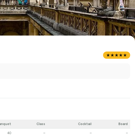
★★★★★
anquet
Class
Cocktail
Board
40
–
–
–