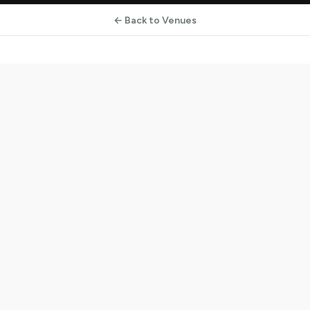
← Back to Venues