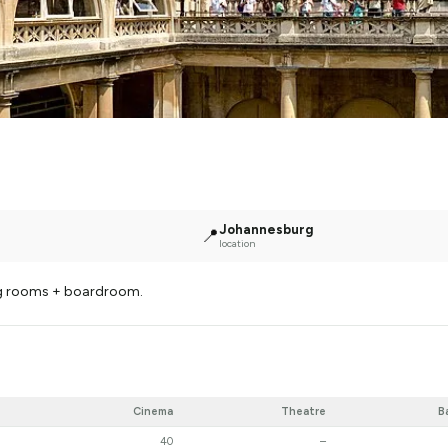
Johannesburg
📍
location
ng rooms + boardroom.
Cinema
Theatre
B
40
–