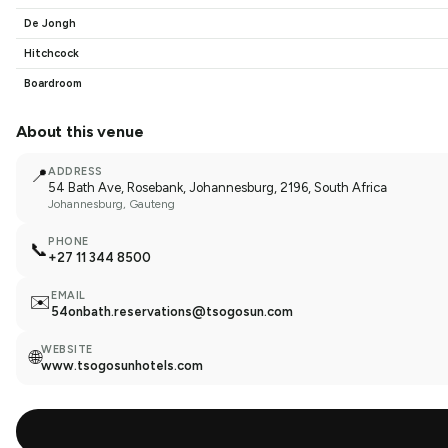
De Jongh
Hitchcock
Boardroom
About this venue
📍
ADDRESS
54 Bath Ave, Rosebank, Johannesburg, 2196, South Africa
Johannesburg
, Gauteng
PHONE
📞
+27 11 344 8500
EMAIL
✉️
54onbath.reservations@tsogosun.com
WEBSITE
🌐
www.tsogosunhotels.com