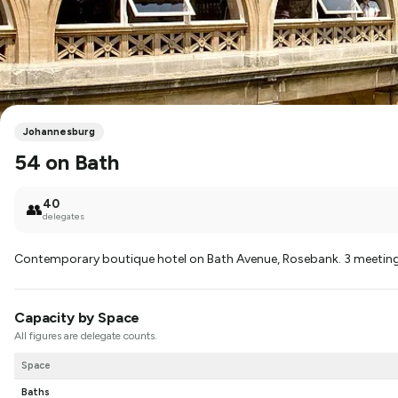
Johannesburg
54 on Bath
40
👥
delegates
Contemporary boutique hotel on Bath Avenue, Rosebank. 3 meeti
Capacity by Space
All figures are delegate counts.
Space
Baths