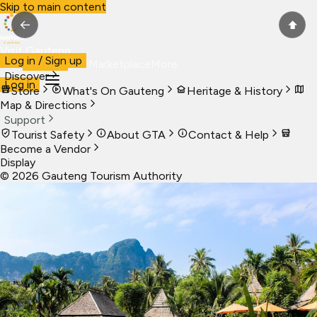
Skip to main content
←
⬆
Visit Gauteng
Log in / Sign up
Visit
Business
Live
Marketplace
More
Discover
Log in
Store
What's On Gauteng
Heritage & History
Map & Directions
Support
Tourist Safety
About GTA
Contact & Help
Become a Vendor
Display
©
2026
Gauteng Tourism Authority