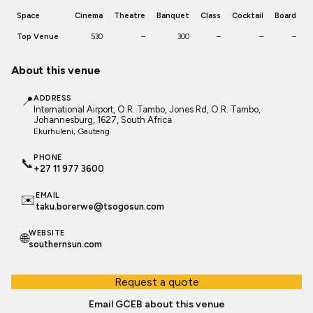
Space
Cinema
Theatre
Banquet
Class
Cocktail
Board
Top Venue
530
–
300
–
–
–
About this venue
📍
ADDRESS
International Airport, O.R. Tambo, Jones Rd, O.R. Tambo,
Johannesburg, 1627, South Africa
Ekurhuleni
, Gauteng
PHONE
📞
+27 11 977 3600
EMAIL
✉️
taku.borerwe@tsogosun.com
WEBSITE
🌐
southernsun.com
Request a quote
Email GCEB about this venue