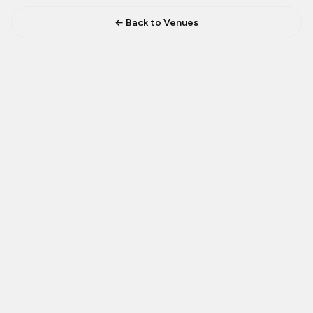
← Back to Venues