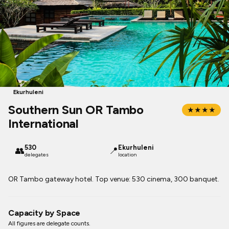
Ekurhuleni
Southern Sun OR Tambo
★★★★
International
530
Ekurhuleni
👥
📍
delegates
location
OR Tambo gateway hotel. Top venue: 530 cinema, 300 banquet.
Capacity by Space
All figures are delegate counts.