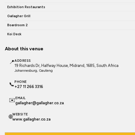
Exhibition Restaurants
Gallagher Grill
Boardroom 2
Koi Deck
About this venue
📍
ADDRESS
19 Richards Dr, Halfway House, Midrand, 1685, South Africa
Johannesburg
, Gauteng
PHONE
📞
+27 11 266 3316
EMAIL
✉️
gallagher@gallagher.co.za
WEBSITE
🌐
www.gallagher.co.za