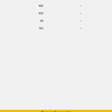
600
–
400
–
60
–
180
–