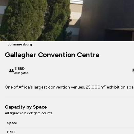
Johannesburg
Gallagher Convention Centre
2,550
👥

delegates
One of Africa's largest convention venues. 25,000m² exhibition spac
Capacity by Space
All figures are delegate counts.
Space
Hall 1