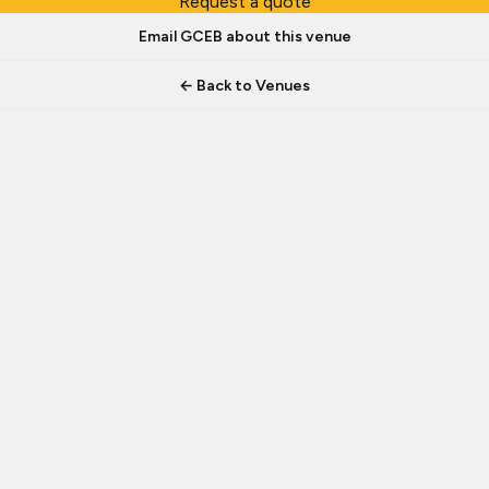
Request a quote
Email GCEB about this venue
← Back to Venues