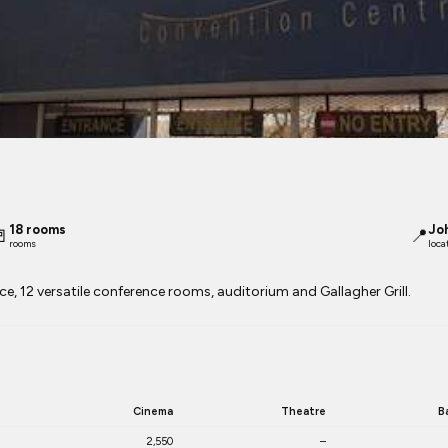
18 rooms
Jo

📍
rooms
loca
e, 12 versatile conference rooms, auditorium and Gallagher Grill.
Cinema
Theatre
B
2,550
–