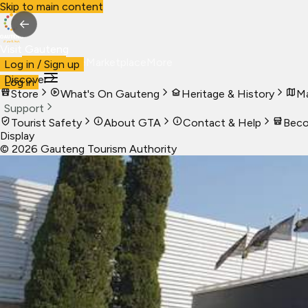
Skip to main content
←
Visit Gauteng
Visit
Business
Live
Marketplace
More
Log in / Sign up
Discover
Log in
Store
What's On Gauteng
Heritage & History
Ma
Support
Tourist Safety
About GTA
Contact & Help
Beco
Display
©
2026
Gauteng Tourism Authority