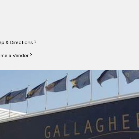
p & Directions
me a Vendor