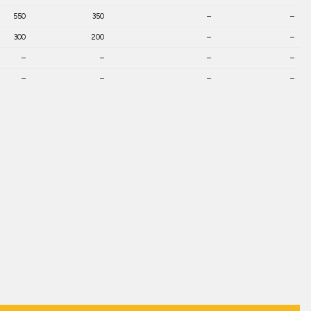
550
350
–
–
300
200
–
–
–
–
–
–
–
–
–
–