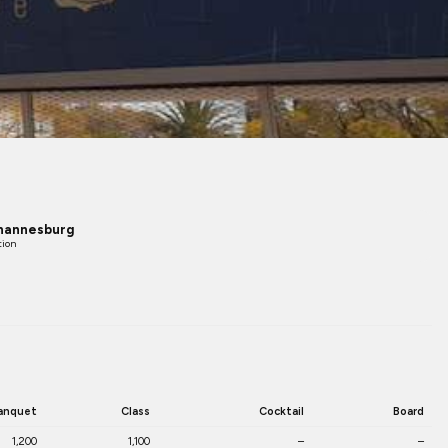
hannesburg
tion
anquet
Class
Cocktail
Board
1,200
1,100
–
–