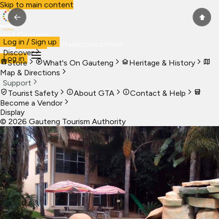
Skip to main content
←
⬆
Visit Gauteng
Log in / Sign up
Visit
Business
Live
Marketplace
More
Discover
Log in
Store
What's On Gauteng
Heritage & History
Map & Directions
Support
Tourist Safety
About GTA
Contact & Help
Become a Vendor
Display
©
2026
Gauteng Tourism Authority