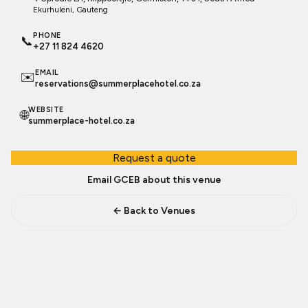
Ekurhuleni
, Gauteng
PHONE
📞
+27 11 824 4620
EMAIL
✉️
reservations@summerplacehotel.co.za
WEBSITE
🌐
summerplace-hotel.co.za
Request a quote
Email GCEB about this venue
← Back to Venues