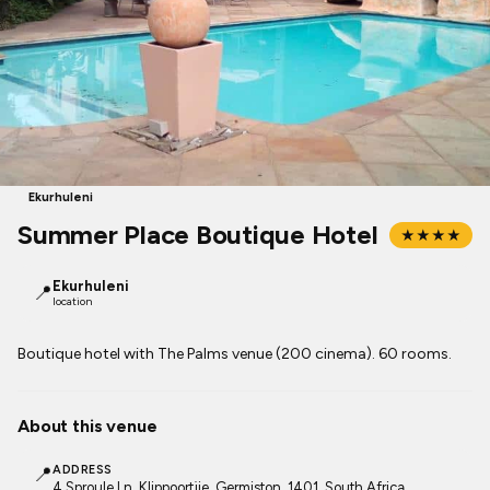
Ekurhuleni
Summer Place Boutique Hotel
★★★★
Ekurhuleni
📍
location
Boutique hotel with The Palms venue (200 cinema). 60 rooms.
About this venue
📍
ADDRESS
4 Sproule Ln, Klippoortjie, Germiston, 1401, South Africa