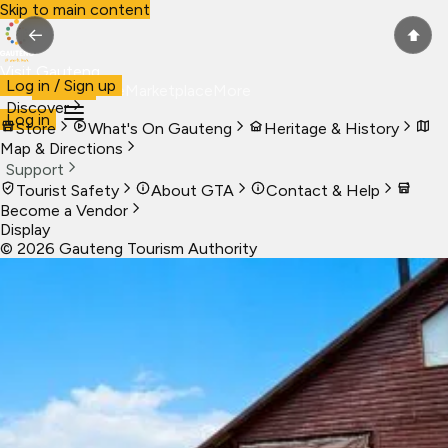
Skip to main content
←
⬆
Visit Gauteng
Log in / Sign up
Visit
Business
Live
Marketplace
More
Discover
Log in
Store
What's On Gauteng
Heritage & History
Map & Directions
Support
Tourist Safety
About GTA
Contact & Help
Become a Vendor
Display
©
2026
Gauteng Tourism Authority