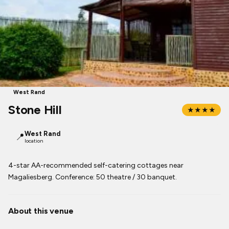
West Rand
Stone Hill
★★★★
West Rand
📍
location
4-star AA-recommended self-catering cottages near
Magaliesberg. Conference: 50 theatre / 30 banquet.
About this venue