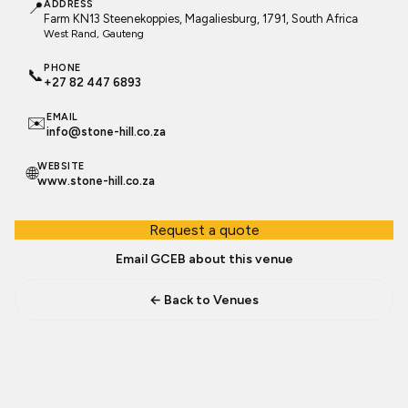
📍
ADDRESS
Farm KN13 Steenekoppies, Magaliesburg, 1791, South Africa
West Rand
, Gauteng
PHONE
📞
+27 82 447 6893
EMAIL
✉️
info@stone-hill.co.za
WEBSITE
🌐
www.stone-hill.co.za
Request a quote
Email GCEB about this venue
← Back to Venues