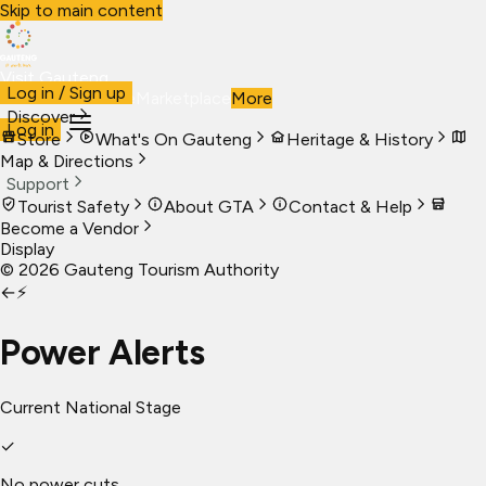
Skip to main content
Visit Gauteng
Log in / Sign up
Visit
Business
Live
Marketplace
More
Discover
Log in
Store
What's On Gauteng
Heritage & History
Map & Directions
Support
Tourist Safety
About GTA
Contact & Help
Become a Vendor
Display
©
2026
Gauteng Tourism Authority
←
⚡
Power Alerts
Current National Stage
✓
No power cuts