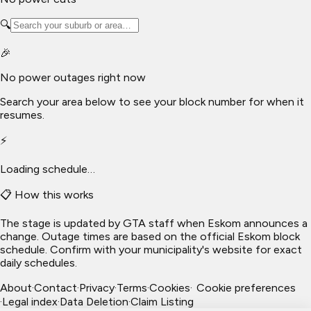
🔍
🎉
No power outages right now
Search your area below to see your block number for when it
resumes.
⚡
Loading schedule…
📋 How this works
The stage is updated by GTA staff when Eskom announces a
change. Outage times are based on the official Eskom block
schedule. Confirm with your municipality's website for exact
daily schedules.
About
·
Contact
·
Privacy
·
Terms
·
Cookies
·
Cookie preferences
·
Legal index
·
Data Deletion
·
Claim Listing