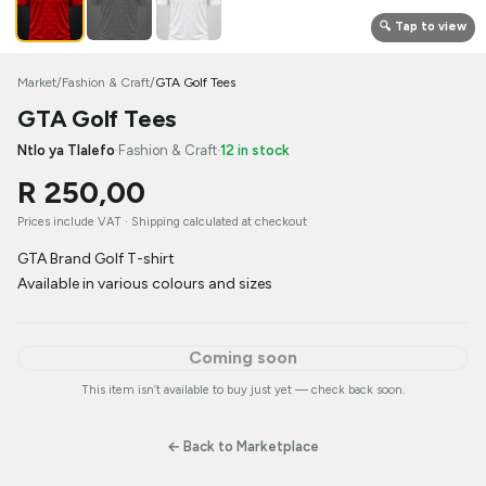
🔍 Tap to view
Market
/
Fashion & Craft
/
GTA Golf Tees
GTA Golf Tees
Ntlo ya Tlalefo
·
Fashion & Craft
·
12 in stock
R 250,00
Prices include VAT ·
Shipping calculated at checkout
GTA Brand Golf T-shirt
Available in various colours and sizes
Coming soon
This item isn’t available to buy just yet — check back soon.
← Back to Marketplace