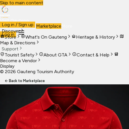
Skip to main content
Visit Gauteng
Log in / Sign up
Visit
Business
Live
Marketplace
More
Discover
Log in
Store
What's On Gauteng
Heritage & History
Map & Directions
Support
Tourist Safety
About GTA
Contact & Help
Become a Vendor
Display
©
2026
Gauteng Tourism Authority
← Back to Marketplace