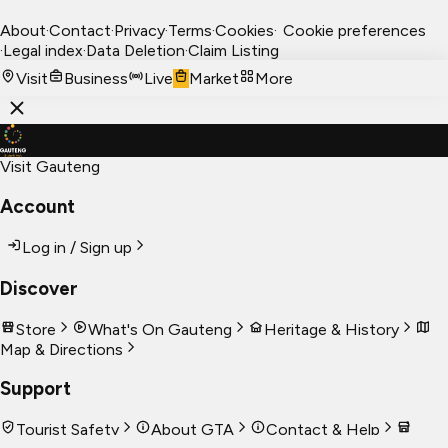
About
·
Contact
·
Privacy
·
Terms
·
Cookies
·
Cookie preferences
·
Legal index
·
Data Deletion
·
Claim Listing
Visit
Business
Live
Market
More
Visit Gauteng
Account
Log in / Sign up
Discover
Store
What's On Gauteng
Heritage & History
Map & Directions
Support
Tourist Safety
About GTA
Contact & Help