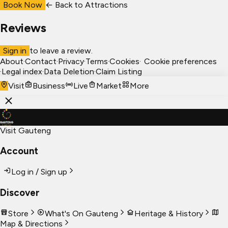
Book Now
← Back to
Attractions
Reviews
Sign in
to leave a review.
About
·
Contact
·
Privacy
·
Terms
·
Cookies
·
Cookie preferences
·
Legal index
·
Data Deletion
·
Claim Listing
Visit
Business
Live
Market
More
Visit Gauteng
Account
Log in / Sign up
Discover
Store
What's On Gauteng
Heritage & History
Map & Directions