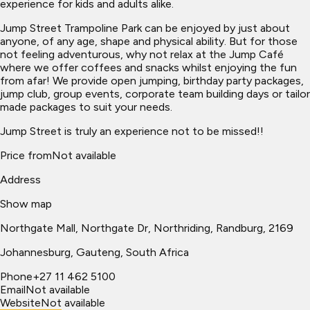
experience for kids and adults alike.
Jump Street Trampoline Park can be enjoyed by just about
anyone, of any age, shape and physical ability. But for those
not feeling adventurous, why not relax at the Jump Café
where we offer coffees and snacks whilst enjoying the fun
from afar! We provide open jumping, birthday party packages,
jump club, group events, corporate team building days or tailor
made packages to suit your needs.
Jump Street is truly an experience not to be missed!!
Price from
Not available
Address
Show map
Northgate Mall, Northgate Dr, Northriding, Randburg, 2169
Johannesburg
, Gauteng, South Africa
Phone
+27 11 462 5100
Email
Not available
Website
Not available