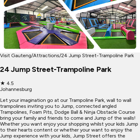
Visit Gauteng
/
Attractions
/
24 Jump Street-Trampoline Park
24 Jump Street-Trampoline Park
★
4.5
Johannesburg
Let your imagination go at our Trampoline Park, wall to wall
trampolines inviting you to Jump, connected angled
Trampolines, Foam Pits, Dodge Ball & Ninja Obstacle Course
bring your family and friends to come and Jump of the walls!
Whether you want enjoy your shopping whilst your kids Jump
to their hearts content or whether your want to enjoy the
Jump experience with your kids, Jump Street offers the