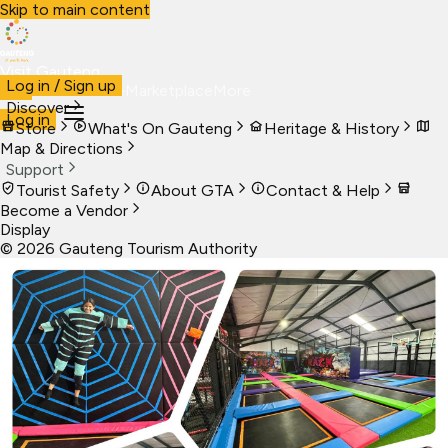
Skip to main content
Visit Gauteng
Log in / Sign up
Visit
Business
Live
Marketplace
More
Discover
Log in
Store
What's On Gauteng
Heritage & History
Map & Directions
Support
Tourist Safety
About GTA
Contact & Help
Become a Vendor
Display
©
2026
Gauteng Tourism Authority