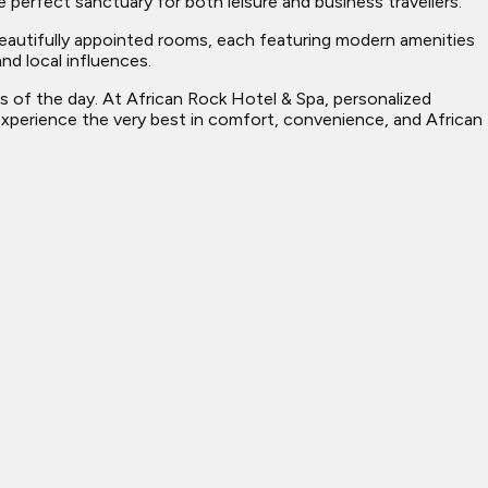
 perfect sanctuary for both leisure and business travellers.
 beautifully appointed rooms, each featuring modern amenities
nd local influences.
es of the day. At African Rock Hotel & Spa, personalized
 experience the very best in comfort, convenience, and African