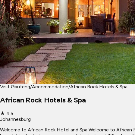
Visit Gauteng
/
Accommodation
/
African Rock Hotels & Spa
African Rock Hotels & Spa
★
4.5
Johannesburg
Welcome to African Rock Hotel and Spa Welcome to African Ro