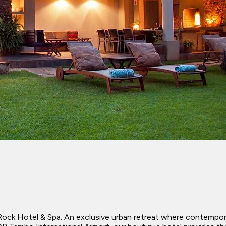
ck Hotel & Spa. An exclusive urban retreat where contempora