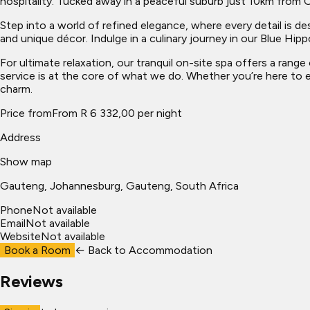
hospitality. Tucked away in a peaceful suburb just 10km from O
Step into a world of refined elegance, where every detail is 
and unique décor. Indulge in a culinary journey in our Blue Hipp
For ultimate relaxation, our tranquil on-site spa offers a ran
service is at the core of what we do. Whether you’re here to e
charm.
Price from
From R 6 332,00 per night
Address
Show map
Gauteng
, Johannesburg
, Gauteng, South Africa
Phone
Not available
Email
Not available
Website
Not available
Book a Room
← Back to
Accommodation
Reviews