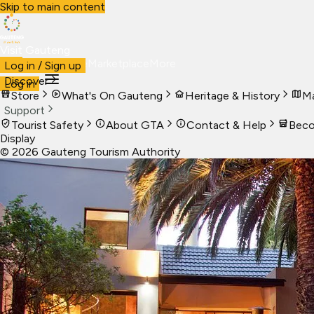
Skip to main content
Visit Gauteng
Visit
Business
Live
Marketplace
More
Log in / Sign up
Discover
Log in
Store
What's On Gauteng
Heritage & History
Ma
Support
Tourist Safety
About GTA
Contact & Help
Beco
Display
©
2026
Gauteng Tourism Authority