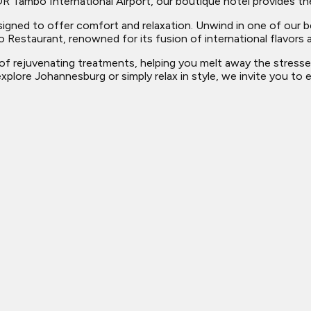
R Tambo International Airport, our boutique hotel provides the
designed to offer comfort and relaxation. Unwind in one of our
o Restaurant, renowned for its fusion of international flavors a
ge of rejuvenating treatments, helping you melt away the stress
xplore Johannesburg or simply relax in style, we invite you to