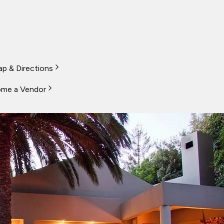
p & Directions
me a Vendor