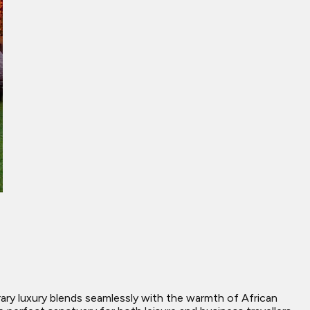
ry luxury blends seamlessly with the warmth of African