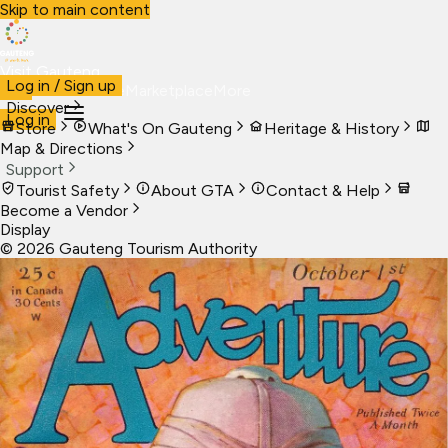
Skip to main content
Visit Gauteng
Log in / Sign up
Visit
Business
Live
Marketplace
More
Discover
Log in
Store
What's On Gauteng
Heritage & History
Map & Directions
Support
Tourist Safety
About GTA
Contact & Help
Become a Vendor
Display
©
2026
Gauteng Tourism Authority