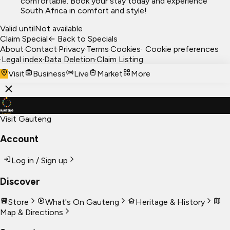
comfortable. Book your stay today and experience
South Africa in comfort and style!
Valid until
Not available
Claim Special
← Back to Specials
About
·
Contact
·
Privacy
·
Terms
·
Cookies
·
Cookie preferences
·
Legal index
·
Data Deletion
·
Claim Listing
Visit
Business
Live
Market
More
Visit Gauteng
Account
Log in / Sign up
Discover
Store
What's On Gauteng
Heritage & History
Map & Directions