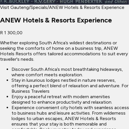
Visit Gauteng
/
Specials
/
ANEW Hotels & Resorts Experience
ANEW Hotels & Resorts Experience
R 1 300,00
Whether exploring South Africa’s wildest destinations or
seeking the comforts of home on a business trip, ANEW
Hotels Resorts offers tailored accommodations to suit every
traveller's needs.
Discover South Africa’s most breathtaking hideaways,
where comfort meets exploration.
Stay in luxurious lodges nestled in nature reserves,
offering a perfect blend of relaxation and adventure. For
Business Travelers
Enjoy a peaceful retreat with modern amenities
designed to enhance productivity and relaxation.
Experience convenient city hotels with seamless access
to business hubs and leisure activities. From wilderness
lodges to urban escapes, ANEW Hotels & Resorts
ensures that your stay is both memorable and