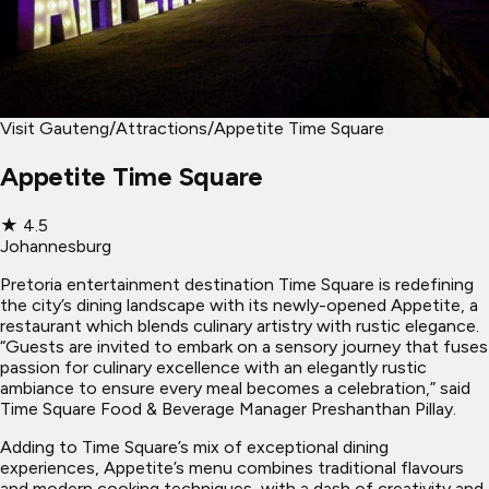
Visit Gauteng
/
Attractions
/
Appetite Time Square
Appetite Time Square
★
4.5
Johannesburg
Pretoria entertainment destination Time Square is redefining
the city’s dining landscape with its newly-opened Appetite, a
restaurant which blends culinary artistry with rustic elegance.
“Guests are invited to embark on a sensory journey that fuses
passion for culinary excellence with an elegantly rustic
ambiance to ensure every meal becomes a celebration,” said
Time Square Food & Beverage Manager Preshanthan Pillay.
Adding to Time Square’s mix of exceptional dining
experiences, Appetite’s menu combines traditional flavours
and modern cooking techniques, with a dash of creativity and