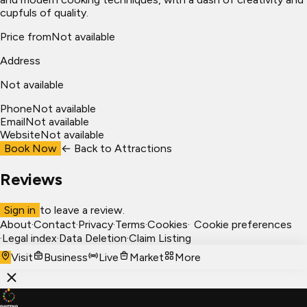
cupfuls of quality.
Price from
Not available
Address
Not available
Phone
Not available
Email
Not available
Website
Not available
Book Now
← Back to
Attractions
Reviews
Sign in
to leave a review.
About
·
Contact
·
Privacy
·
Terms
·
Cookies
·
Cookie preferences
·
Legal index
·
Data Deletion
·
Claim Listing
Visit
Business
Live
Market
More