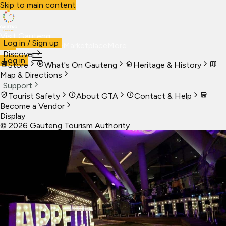
Skip to main content
Visit Gauteng
Log in / Sign up
Visit
Business
Live
Marketplace
More
Discover
Log in
Store
What's On Gauteng
Heritage & History
Map & Directions
Support
Tourist Safety
About GTA
Contact & Help
Become a Vendor
Display
©
2026
Gauteng Tourism Authority