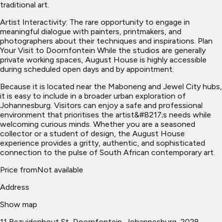
traditional art.
Artist Interactivity: The rare opportunity to engage in
meaningful dialogue with painters, printmakers, and
photographers about their techniques and inspirations. Plan
Your Visit to Doornfontein While the studios are generally
private working spaces, August House is highly accessible
during scheduled open days and by appointment.
Because it is located near the Maboneng and Jewel City hubs,
it is easy to include in a broader urban exploration of
Johannesburg. Visitors can enjoy a safe and professional
environment that prioritises the artist&#8217;s needs while
welcoming curious minds. Whether you are a seasoned
collector or a student of design, the August House
experience provides a gritty, authentic, and sophisticated
connection to the pulse of South African contemporary art.
Price from
Not available
Address
Show map
11 Bezuidenhout St, Doornfontein, Johannesburg, 2028