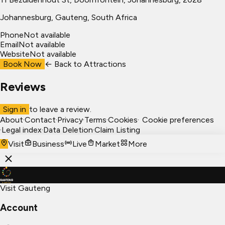
Johannesburg
, Gauteng, South Africa
Phone
Not available
Email
Not available
Website
Not available
Book Now
← Back to
Attractions
Reviews
Sign in
to leave a review.
About
·
Contact
·
Privacy
·
Terms
·
Cookies
·
Cookie preferences
·
Legal index
·
Data Deletion
·
Claim Listing
Visit
Business
Live
Market
More
Visit Gauteng
Account