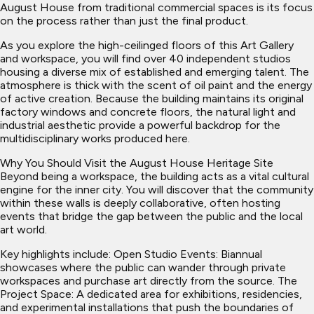
August House from traditional commercial spaces is its focus
on the process rather than just the final product.
As you explore the high-ceilinged floors of this Art Gallery
and workspace, you will find over 40 independent studios
housing a diverse mix of established and emerging talent. The
atmosphere is thick with the scent of oil paint and the energy
of active creation. Because the building maintains its original
factory windows and concrete floors, the natural light and
industrial aesthetic provide a powerful backdrop for the
multidisciplinary works produced here.
Why You Should Visit the August House Heritage Site
Beyond being a workspace, the building acts as a vital cultural
engine for the inner city. You will discover that the community
within these walls is deeply collaborative, often hosting
events that bridge the gap between the public and the local
art world.
Key highlights include: Open Studio Events: Biannual
showcases where the public can wander through private
workspaces and purchase art directly from the source. The
Project Space: A dedicated area for exhibitions, residencies,
and experimental installations that push the boundaries of