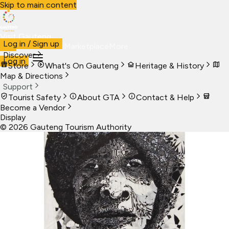
Skip to main content
Visit Gauteng
Log in / Sign up
Visit
Business
Live
Marketplace
More
Discover
Log in
Store
What's On Gauteng
Heritage & History
Map & Directions
Support
Tourist Safety
About GTA
Contact & Help
Become a Vendor
Display
©
2026
Gauteng Tourism Authority