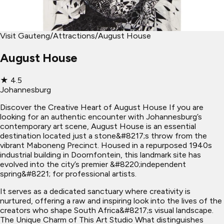
Visit Gauteng
/
Attractions
/
August House
August House
★
4.5
Johannesburg
Discover the Creative Heart of August House If you are
looking for an authentic encounter with Johannesburg’s
contemporary art scene, August House is an essential
destination located just a stone&#8217;s throw from the
vibrant Maboneng Precinct. Housed in a repurposed 1940s
industrial building in Doornfontein, this landmark site has
evolved into the city’s premier &#8220;independent
spring&#8221; for professional artists.
It serves as a dedicated sanctuary where creativity is
nurtured, offering a raw and inspiring look into the lives of the
creators who shape South Africa&#8217;s visual landscape.
The Unique Charm of This Art Studio What distinguishes