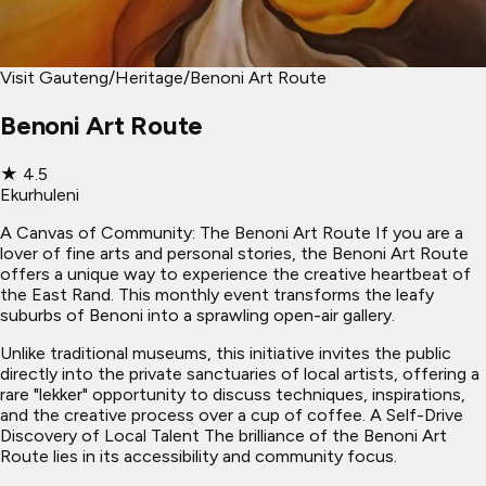
Visit Gauteng
/
Heritage
/
Benoni Art Route
Benoni Art Route
★
4.5
Ekurhuleni
A Canvas of Community: The Benoni Art Route If you are a
lover of fine arts and personal stories, the Benoni Art Route
offers a unique way to experience the creative heartbeat of
the East Rand. This monthly event transforms the leafy
suburbs of Benoni into a sprawling open-air gallery.
Unlike traditional museums, this initiative invites the public
directly into the private sanctuaries of local artists, offering a
rare "lekker" opportunity to discuss techniques, inspirations,
and the creative process over a cup of coffee. A Self-Drive
Discovery of Local Talent The brilliance of the Benoni Art
Route lies in its accessibility and community focus.