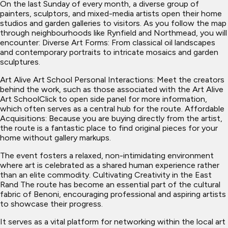
On the last Sunday of every month, a diverse group of
painters, sculptors, and mixed-media artists open their home
studios and garden galleries to visitors. As you follow the map
through neighbourhoods like Rynfield and Northmead, you will
encounter: Diverse Art Forms: From classical oil landscapes
and contemporary portraits to intricate mosaics and garden
sculptures.
Art Alive Art School Personal Interactions: Meet the creators
behind the work, such as those associated with the Art Alive
Art SchoolClick to open side panel for more information,
which often serves as a central hub for the route. Affordable
Acquisitions: Because you are buying directly from the artist,
the route is a fantastic place to find original pieces for your
home without gallery markups.
The event fosters a relaxed, non-intimidating environment
where art is celebrated as a shared human experience rather
than an elite commodity. Cultivating Creativity in the East
Rand The route has become an essential part of the cultural
fabric of Benoni, encouraging professional and aspiring artists
to showcase their progress.
It serves as a vital platform for networking within the local art