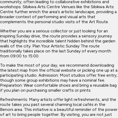
community, often leading to collaborative exhibitions and
workshops. Sibikwa Arts Centre Venues like the Sibikwa Arts
Centre further enrich the area's artistic landscape, providing a
broader context of performing and visual arts that
complements the personal studio visits of the Art Route.
Whether you are a serious collector or just looking for an
inspiring Sunday drive, the route provides a sensory journey
that highlights the incredible talent hidden behind the garden
walls of the city. Plan Your Artistic Sunday The route
traditionally takes place on the last Sunday of every month
from 09:00 to 15:00.
To make the most of your day, we recommend downloading
the latest map from the official website or picking one up at a
participating studio. Admission: Most studios offer free entry,
though some group exhibitions may have a nominal fee.
Preparation: Wear comfortable shoes and bring a reusable bag
if you plan on purchasing smaller crafts or prints.
Refreshments: Many artists offer light refreshments, and the
route takes you past several charming local cafés in the
Benoni area. This initiative is a beautiful reminder of the power
of art to bring people together. By visiting, you are not just