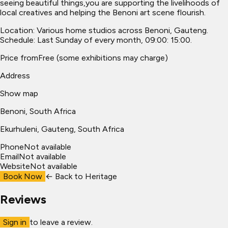
seeing beautiful things,you are supporting the livelihoods of
local creatives and helping the Benoni art scene flourish.
Location: Various home studios across Benoni, Gauteng.
Schedule: Last Sunday of every month, 09:00: 15:00.
Price from
Free (some exhibitions may charge)
Address
Show map
Benoni, South Africa
Ekurhuleni
, Gauteng, South Africa
Phone
Not available
Email
Not available
Website
Not available
Book Now
← Back to
Heritage
Reviews
Sign in
to leave a review.