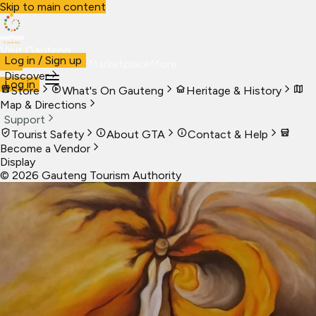
Skip to main content
Visit Gauteng
Log in / Sign up
Visit
Business
Live
Marketplace
More
Discover
Log in
Store
What's On Gauteng
Heritage & History
Map & Directions
Support
Tourist Safety
About GTA
Contact & Help
Become a Vendor
Display
©
2026
Gauteng Tourism Authority