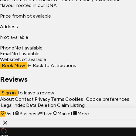
flavour rooted in our DNA.
Price from
Not available
Address
Not available
Phone
Not available
Email
Not available
Website
Not available
Book Now
← Back to
Attractions
Reviews
Sign in
to leave a review.
About
·
Contact
·
Privacy
·
Terms
·
Cookies
·
Cookie preferences
·
Legal index
·
Data Deletion
·
Claim Listing
Visit
Business
Live
Market
More