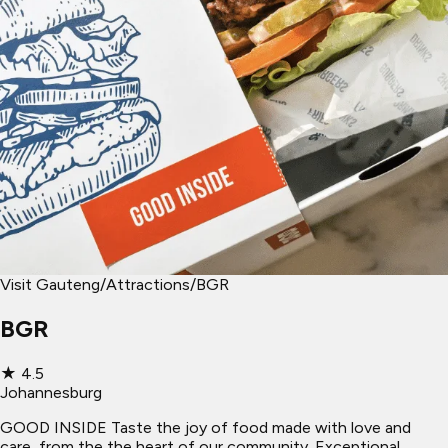
Visit Gauteng
/
Attractions
/
BGR
BGR
★
4.5
Johannesburg
GOOD INSIDE Taste the joy of food made with love and
care, from the the heart of our community. Exceptional