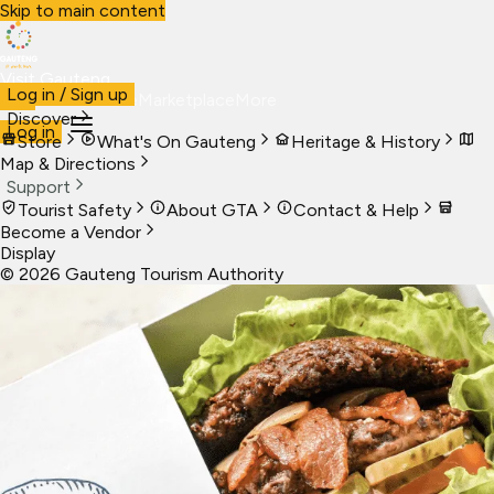
Skip to main content
Visit Gauteng
Log in / Sign up
Visit
Business
Live
Marketplace
More
Discover
Log in
Store
What's On Gauteng
Heritage & History
Map & Directions
Support
Tourist Safety
About GTA
Contact & Help
Become a Vendor
Display
©
2026
Gauteng Tourism Authority