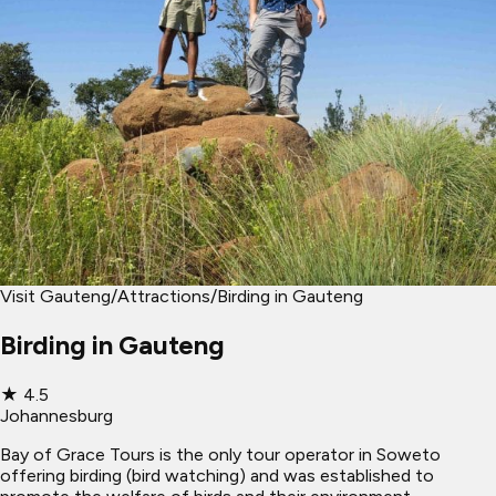
Visit Gauteng
/
Attractions
/
Birding in Gauteng
Birding in Gauteng
★
4.5
Johannesburg
Bay of Grace Tours is the only tour operator in Soweto
offering birding (bird watching) and was established to