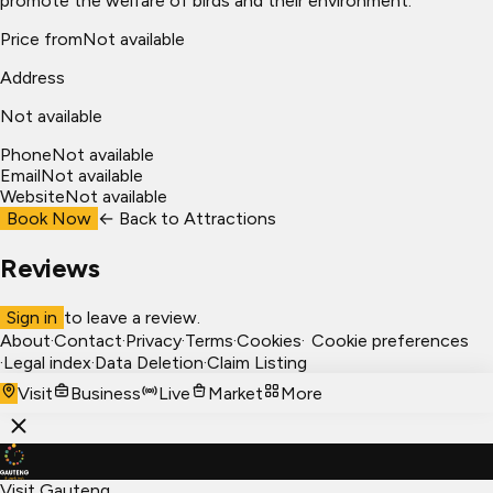
promote the welfare of birds and their environment.
Price from
Not available
Address
Not available
Phone
Not available
Email
Not available
Website
Not available
Book Now
← Back to
Attractions
Reviews
Sign in
to leave a review.
About
·
Contact
·
Privacy
·
Terms
·
Cookies
·
Cookie preferences
·
Legal index
·
Data Deletion
·
Claim Listing
Visit
Business
Live
Market
More
Visit Gauteng