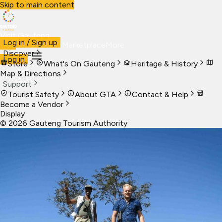
Skip to main content
Visit Gauteng
Log in / Sign up
Visit
Business
Live
Marketplace
More
Discover
Log in
Store
What's On Gauteng
Heritage & History
Map & Directions
Support
Tourist Safety
About GTA
Contact & Help
Become a Vendor
Display
©
2026
Gauteng Tourism Authority