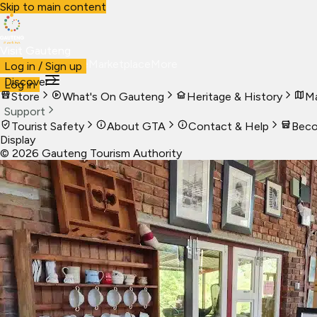
Skip to main content
Visit Gauteng
Visit
Business
Live
Marketplace
More
Log in / Sign up
Discover
Log in
Store
What's On Gauteng
Heritage & History
Ma
Support
Tourist Safety
About GTA
Contact & Help
Beco
Display
©
2026
Gauteng Tourism Authority