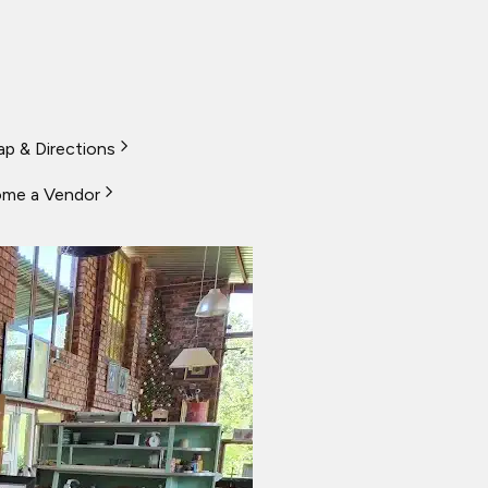
p & Directions
me a Vendor