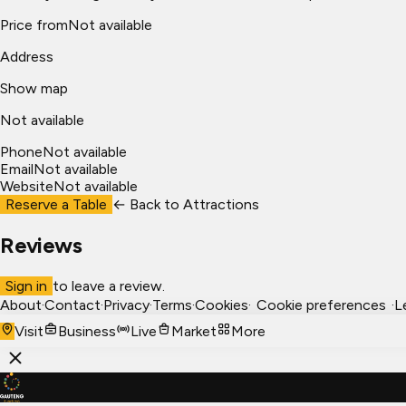
Price from
Not available
Address
Show map
Not available
Phone
Not available
Email
Not available
Website
Not available
Reserve a Table
← Back to
Attractions
Reviews
Sign in
to leave a review.
About
·
Contact
·
Privacy
·
Terms
·
Cookies
·
Cookie preferences
·
L
Visit
Business
Live
Market
More