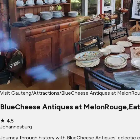
Visit Gauteng
/
Attractions
/
BlueCheese Antiques at MelonRou
BlueCheese Antiques at MelonRouge,Eat
★
4.5
Johannesburg
Journey through history with BlueCheese Antiques’ eclectic co