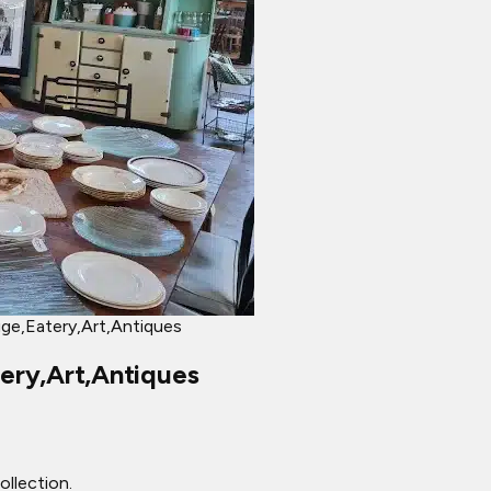
ge,Eatery,Art,Antiques
ery,Art,Antiques
llection.