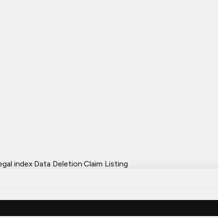
egal index
·
Data Deletion
·
Claim Listing