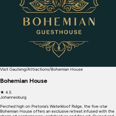
Visit Gauteng
/
Attractions
/
Bohemian House
Bohemian House
★
4.5
Johannesburg
Perched high on Pretoria’s Waterkloof Ridge, the five-star
Bohemian House offers an exclusive retreat infused with the