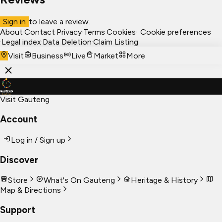
Sign in
to leave a review.
About
·
Contact
·
Privacy
·
Terms
·
Cookies
·
Cookie preferences
·
Legal index
·
Data Deletion
·
Claim Listing
Visit
Business
Live
Market
More
Visit Gauteng
Account
Log in / Sign up
Discover
Store
What's On Gauteng
Heritage & History
Map & Directions
Support