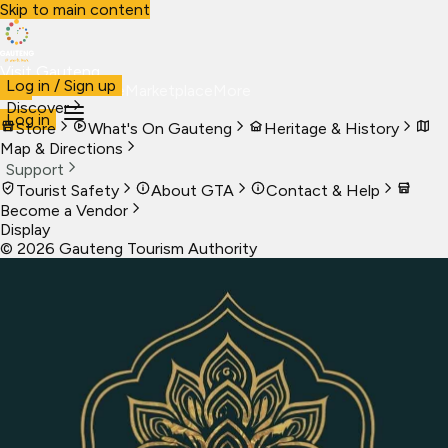
Skip to main content
Visit Gauteng
Log in / Sign up
Visit
Business
Live
Marketplace
More
Discover
Log in
Store
What's On Gauteng
Heritage & History
Map & Directions
Support
Tourist Safety
About GTA
Contact & Help
Become a Vendor
Display
©
2026
Gauteng Tourism Authority