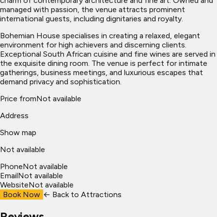
charm of contemporary architecture and fine art. Owned and
managed with passion, the venue attracts prominent
international guests, including dignitaries and royalty.
Bohemian House specialises in creating a relaxed, elegant
environment for high achievers and discerning clients.
Exceptional South African cuisine and fine wines are served in
the exquisite dining room. The venue is perfect for intimate
gatherings, business meetings, and luxurious escapes that
demand privacy and sophistication.
Price from
Not available
Address
Show map
Not available
Phone
Not available
Email
Not available
Website
Not available
Book Now
← Back to
Attractions
Reviews