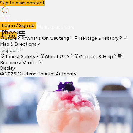
Skip to main content
Visit Gauteng
Log in / Sign up
Visit
Business
Live
Marketplace
More
Discover
Log in
Store
What's On Gauteng
Heritage & History
Map & Directions
Support
Tourist Safety
About GTA
Contact & Help
Become a Vendor
Display
©
2026
Gauteng Tourism Authority