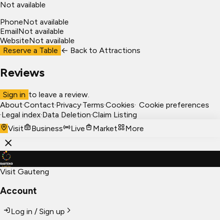
Not available
Phone
Not available
Email
Not available
Website
Not available
Reserve a Table
← Back to
Attractions
Reviews
Sign in
to leave a review.
About
·
Contact
·
Privacy
·
Terms
·
Cookies
·
Cookie preferences
·
Legal index
·
Data Deletion
·
Claim Listing
Visit
Business
Live
Market
More
Visit Gauteng
Account
Log in / Sign up