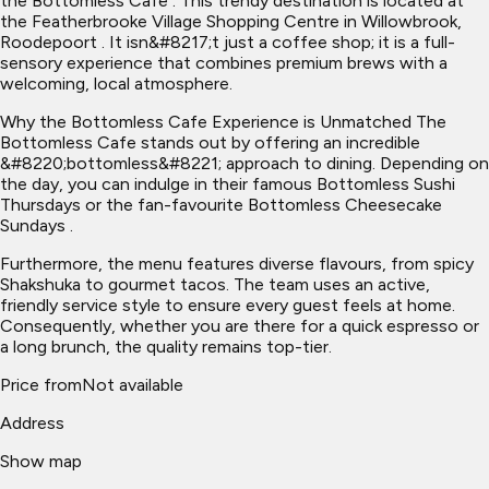
the Bottomless Cafe . This trendy destination is located at
the Featherbrooke Village Shopping Centre in Willowbrook,
Roodepoort . It isn&#8217;t just a coffee shop; it is a full-
sensory experience that combines premium brews with a
welcoming, local atmosphere.
Why the Bottomless Cafe Experience is Unmatched The
Bottomless Cafe stands out by offering an incredible
&#8220;bottomless&#8221; approach to dining. Depending on
the day, you can indulge in their famous Bottomless Sushi
Thursdays or the fan-favourite Bottomless Cheesecake
Sundays .
Furthermore, the menu features diverse flavours, from spicy
Shakshuka to gourmet tacos. The team uses an active,
friendly service style to ensure every guest feels at home.
Consequently, whether you are there for a quick espresso or
a long brunch, the quality remains top-tier.
Price from
Not available
Address
Show map