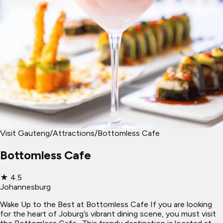
Visit Gauteng
/
Attractions
/
Bottomless Cafe
Bottomless Cafe
★
4.5
Johannesburg
Wake Up to the Best at Bottomless Cafe If you are looking
for the heart of Joburg’s vibrant dining scene, you must visit