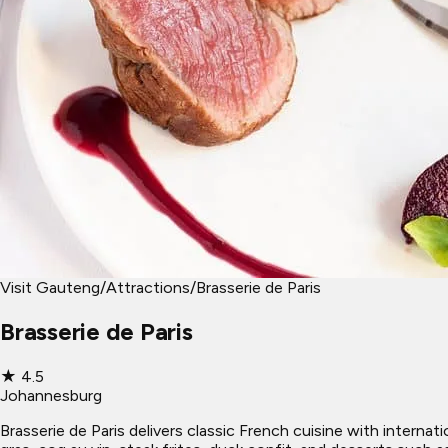
Visit Gauteng
/
Attractions
/
Brasserie de Paris
Brasserie de Paris
★
4.5
Johannesburg
Brasserie de Paris delivers classic French cuisine with internat