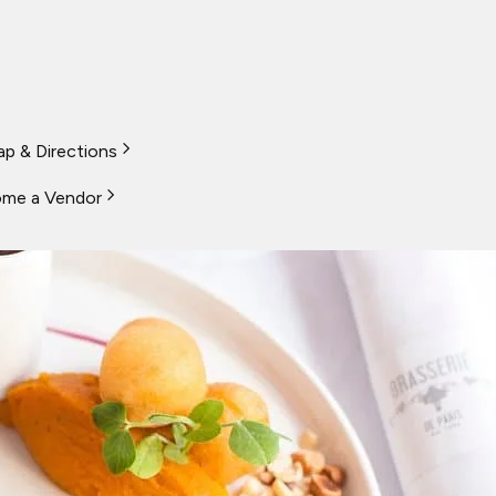
p & Directions
me a Vendor