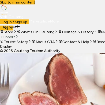
Skip to main content
Visit Gauteng
Visit
Business
Live
Marketplace
More
Log in / Sign up
Discover
Log in
Store
What's On Gauteng
Heritage & History
Ma
Support
Tourist Safety
About GTA
Contact & Help
Beco
Display
©
2026
Gauteng Tourism Authority