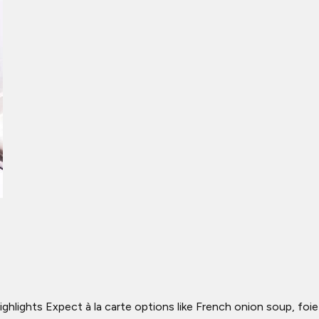
Highlights Expect à la carte options like French onion soup, foie