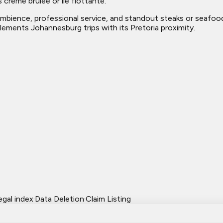
 crème brûlée or ile flottante.
mbience, professional service, and standout steaks or seafood. 
lements Johannesburg trips with its Pretoria proximity.
egal index
·
Data Deletion
·
Claim Listing