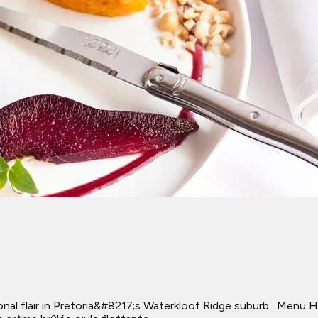
ional flair in Pretoria&#8217;s Waterkloof Ridge suburb. ​ Menu 