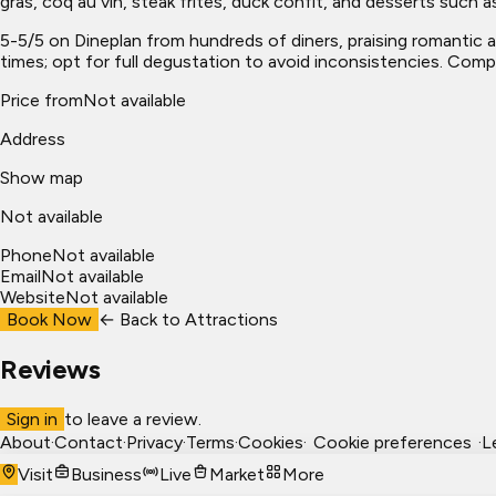
gras, coq au vin, steak frites, duck confit, and desserts such as
5-5/5 on Dineplan from hundreds of diners, praising romantic a
times; opt for full degustation to avoid inconsistencies. Comp
Price from
Not available
Address
Show map
Not available
Phone
Not available
Email
Not available
Website
Not available
Book Now
← Back to
Attractions
Reviews
Sign in
to leave a review.
About
·
Contact
·
Privacy
·
Terms
·
Cookies
·
Cookie preferences
·
L
Visit
Business
Live
Market
More