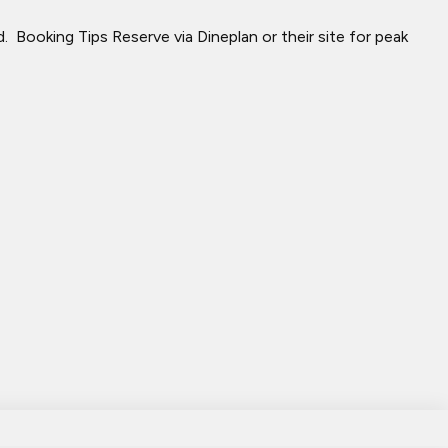
​ Booking Tips Reserve via Dineplan or their site for peak