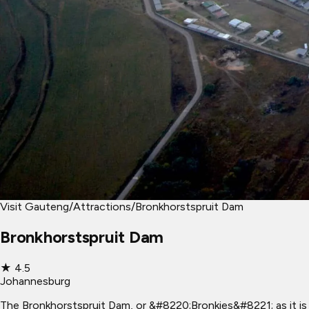
Visit Gauteng
/
Attractions
/
Bronkhorstspruit Dam
Bronkhorstspruit Dam
★
4.5
Johannesburg
The Bronkhorstspruit Dam, or &#8220;Bronkies&#8221; as it is 