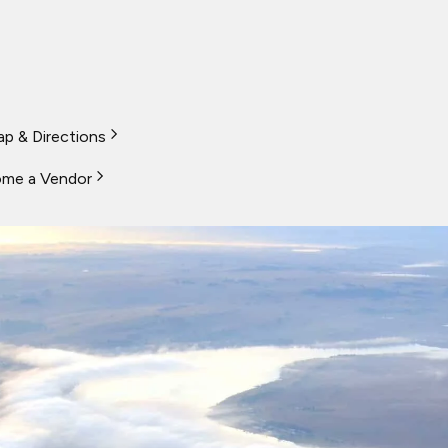
p & Directions
me a Vendor