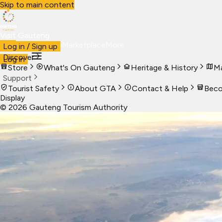
Skip to main content
Visit Gauteng
Visit
Business
Live
Marketplace
More
Log in / Sign up
Discover
Log in
Store
What's On Gauteng
Heritage & History
Ma
Support
Tourist Safety
About GTA
Contact & Help
Beco
Display
©
2026
Gauteng Tourism Authority