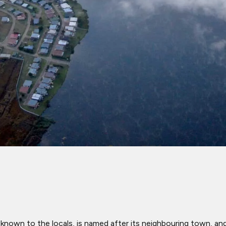
known to the locals, is named after its neighbouring town, an