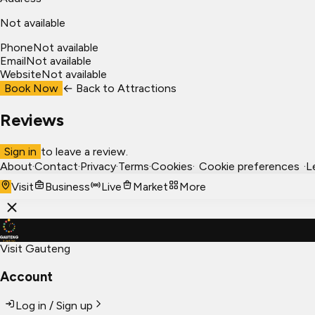
Not available
Phone
Not available
Email
Not available
Website
Not available
Book Now
← Back to
Attractions
Reviews
Sign in
to leave a review.
About
·
Contact
·
Privacy
·
Terms
·
Cookies
·
Cookie preferences
·
L
Visit
Business
Live
Market
More
Visit Gauteng
Account
Log in / Sign up