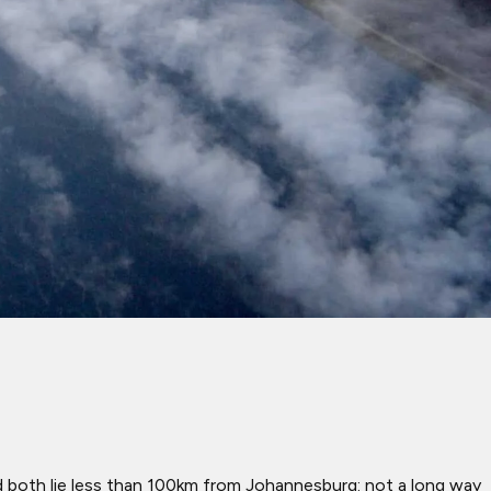
d both lie less than 100km from Johannesburg: not a long way