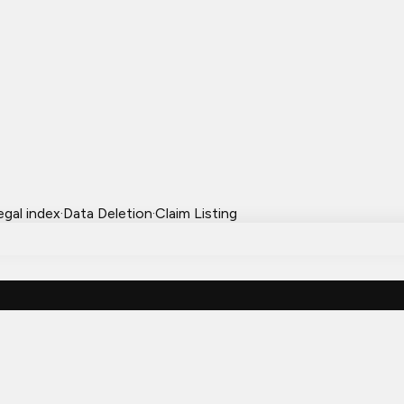
egal index
·
Data Deletion
·
Claim Listing