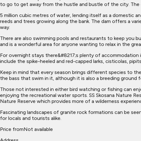
to go to get away from the hustle and bustle of the city. The 
5 million cubic metres of water, lending itself as a domestic a
reeds and trees growing along the bank. The dam offers a varie
way.
There are also swimming pools and restaurants to keep you bus
and is a wonderful area for anyone wanting to relax in the gr
For overnight stays there&#8217;s plenty of accommodation in 
include the spike-heeled and red-capped larks, cisticolas, pip
Keep in mind that every season brings different species to the 
the bass that swim in it, although it is also a breeding ground fo
Those not interested in either bird watching or fishing can en
enjoying the recreational water sports. SS Skosana Nature Re
Nature Reserve which provides more of a wilderness experien
Fascinating landscapes of granite rock formations can be seen, 
for locals and tourists alike.
Price from
Not available
Address