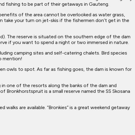
nd fishing to be part of their getaways in Gauteng.
c benefits of the area cannot be overlooked as water grass,
 take your turn on jet-skis if the fishermen don’t get in the
nd). The reserve is situated on the southern edge of the dam
rve if you want to spend a night or two immersed in nature.
uding camping sites and self-catering chalets. Bird species
to mention!
ven owls to spot. As far as fishing goes, the dam is known for
g in one of the resorts along the banks of the dam and
of Bronkhorstspruit is a small reserve named the SS Skosana
ed walks are available. “Bronkies” is a great weekend getaway