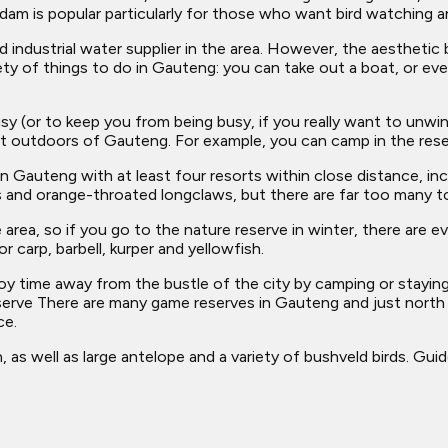
dam is popular particularly for those who want bird watching a
nd industrial water supplier in the area. However, the aestheti
ty of things to do in Gauteng: you can take out a boat, or even
y (or to keep you from being busy, if you really want to unwi
eat outdoors of Gauteng. For example, you can camp in the rese
Gauteng with at least four resorts within close distance, incl
its and orange-throated longclaws, but there are far too many 
area, so if you go to the nature reserve in winter, there are e
r carp, barbell, kurper and yellowfish.
joy time away from the bustle of the city by camping or stayin
serve There are many game reserves in Gauteng and just north 
ce.
as well as large antelope and a variety of bushveld birds. Guid