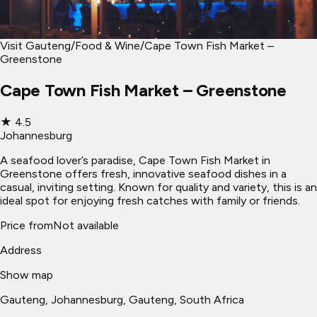
Visit Gauteng
/
Food & Wine
/
Cape Town Fish Market –
Greenstone
Cape Town Fish Market – Greenstone
★
4.5
Johannesburg
A seafood lover’s paradise, Cape Town Fish Market in
Greenstone offers fresh, innovative seafood dishes in a
casual, inviting setting. Known for quality and variety, this is an
ideal spot for enjoying fresh catches with family or friends.
Price from
Not available
Address
Show map
Gauteng
, Johannesburg
, Gauteng, South Africa