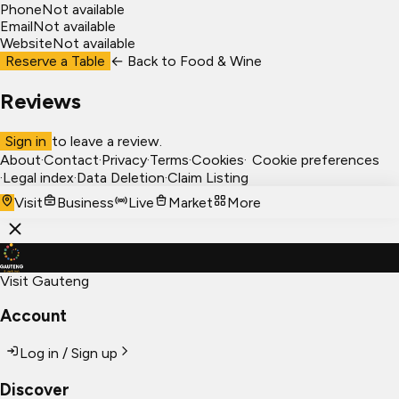
Phone
Not available
Email
Not available
Website
Not available
Reserve a Table
← Back to
Food & Wine
Reviews
Sign in
to leave a review.
About
·
Contact
·
Privacy
·
Terms
·
Cookies
·
Cookie preferences
·
Legal index
·
Data Deletion
·
Claim Listing
Visit
Business
Live
Market
More
Visit Gauteng
Account
Log in / Sign up
Discover