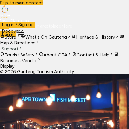
Skip to main content
Visit Gauteng
Log in / Sign up
Visit
Business
Live
Marketplace
More
Discover
Log in
Store
What's On Gauteng
Heritage & History
Map & Directions
Support
Tourist Safety
About GTA
Contact & Help
Become a Vendor
Display
©
2026
Gauteng Tourism Authority