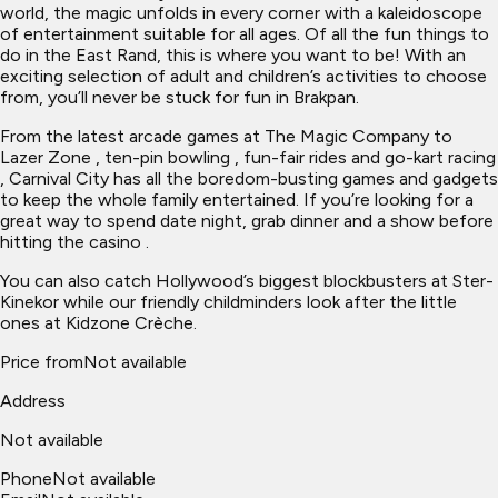
world, the magic unfolds in every corner with a kaleidoscope
of entertainment suitable for all ages. Of all the fun things to
do in the East Rand, this is where you want to be! With an
exciting selection of adult and children’s activities to choose
from, you’ll never be stuck for fun in Brakpan.
From the latest arcade games at The Magic Company to
Lazer Zone , ten-pin bowling , fun-fair rides and go-kart racing
, Carnival City has all the boredom-busting games and gadgets
to keep the whole family entertained. If you’re looking for a
great way to spend date night, grab dinner and a show before
hitting the casino .
You can also catch Hollywood’s biggest blockbusters at Ster-
Kinekor while our friendly childminders look after the little
ones at Kidzone Crèche.
Price from
Not available
Address
Not available
Phone
Not available