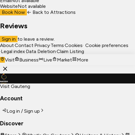
Email
Not available
Website
Not available
Book Now
← Back to
Attractions
Reviews
Sign in
to leave a review.
About
·
Contact
·
Privacy
·
Terms
·
Cookies
·
Cookie preferences
·
Legal index
·
Data Deletion
·
Claim Listing
Visit
Business
Live
Market
More
Visit Gauteng
Account
Log in / Sign up
Discover