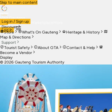
Skip to main content
Visit Gauteng
Log in / Sign up
Visit
Business
Live
Marketplace
More
Discover
Log in
Store
What's On Gauteng
Heritage & History
Map & Directions
Support
Tourist Safety
About GTA
Contact & Help
Become a Vendor
Display
©
2026
Gauteng Tourism Authority