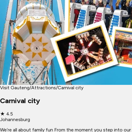
Visit Gauteng
/
Attractions
/
Carnival city
Carnival city
★
4.5
Johannesburg
We’re all about family fun From the moment you step into our