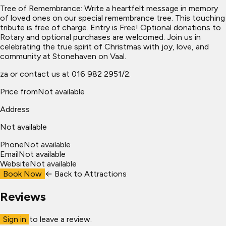
Tree of Remembrance: Write a heartfelt message in memory
of loved ones on our special remembrance tree. This touching
tribute is free of charge. Entry is Free! Optional donations to
Rotary and optional purchases are welcomed. Join us in
celebrating the true spirit of Christmas with joy, love, and
community at Stonehaven on Vaal.
za or contact us at 016 982 2951/2.
Price from
Not available
Address
Not available
Phone
Not available
Email
Not available
Website
Not available
Book Now
← Back to
Attractions
Reviews
Sign in
to leave a review.