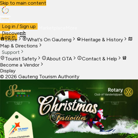
Skip to main content
Visit Gauteng
Log in / Sign up
Visit
Business
Live
Marketplace
More
Discover
Log in
Store
What's On Gauteng
Heritage & History
Map & Directions
Support
Tourist Safety
About GTA
Contact & Help
Become a Vendor
Display
©
2026
Gauteng Tourism Authority