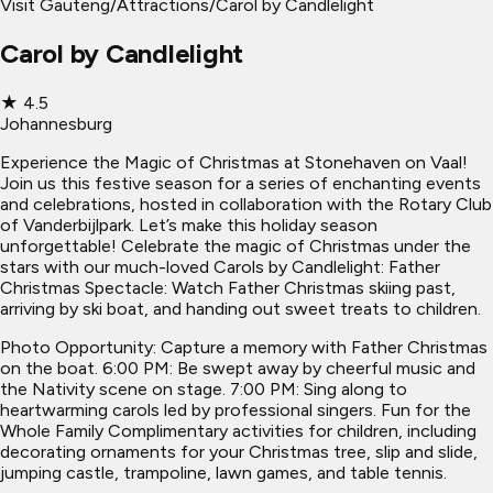
Visit Gauteng
/
Attractions
/
Carol by Candlelight
Carol by Candlelight
★
4.5
Johannesburg
Experience the Magic of Christmas at Stonehaven on Vaal!
Join us this festive season for a series of enchanting events
and celebrations, hosted in collaboration with the Rotary Club
of Vanderbijlpark. Let’s make this holiday season
unforgettable! Celebrate the magic of Christmas under the
stars with our much-loved Carols by Candlelight: Father
Christmas Spectacle: Watch Father Christmas skiing past,
arriving by ski boat, and handing out sweet treats to children.
Photo Opportunity: Capture a memory with Father Christmas
on the boat. 6:00 PM: Be swept away by cheerful music and
the Nativity scene on stage. 7:00 PM: Sing along to
heartwarming carols led by professional singers. Fun for the
Whole Family Complimentary activities for children, including
decorating ornaments for your Christmas tree, slip and slide,
jumping castle, trampoline, lawn games, and table tennis.