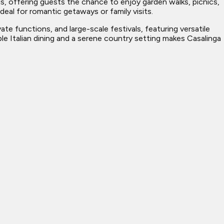
gs, offering guests the chance to enjoy garden walks, picnics,
eal for romantic getaways or family visits.
te functions, and large-scale festivals, featuring versatile
e Italian dining and a serene country setting makes Casalinga