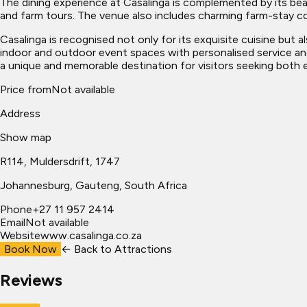
The dining experience at Casalinga is complemented by its beau
and farm tours. The venue also includes charming farm-stay co
Casalinga is recognised not only for its exquisite cuisine but a
indoor and outdoor event spaces with personalised service and
a unique and memorable destination for visitors seeking both ex
Price from
Not available
Address
Show map
R114, Muldersdrift, 1747
Johannesburg
, Gauteng, South Africa
Phone
+27 11 957 2414
Email
Not available
Website
www.casalinga.co.za
Book Now
← Back to
Attractions
Reviews