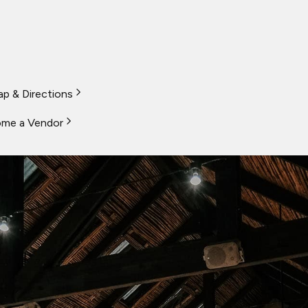
p & Directions
me a Vendor