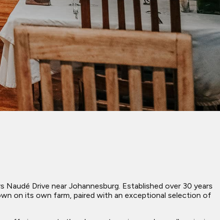
eyers Naudé Drive near Johannesburg. Established over 30 years
own on its own farm, paired with an exceptional selection of