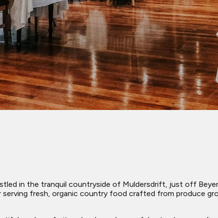
nestled in the tranquil countryside of Muldersdrift, just off B
r serving fresh, organic country food crafted from produce gr