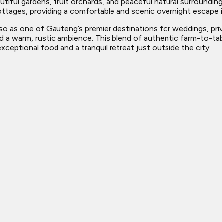
tiful gardens, fruit orchards, and peaceful natural surroundin
ttages, providing a comfortable and scenic overnight escape id
lso as one of Gauteng’s premier destinations for weddings, priva
 a warm, rustic ambience. This blend of authentic farm-to-tabl
ceptional food and a tranquil retreat just outside the city.