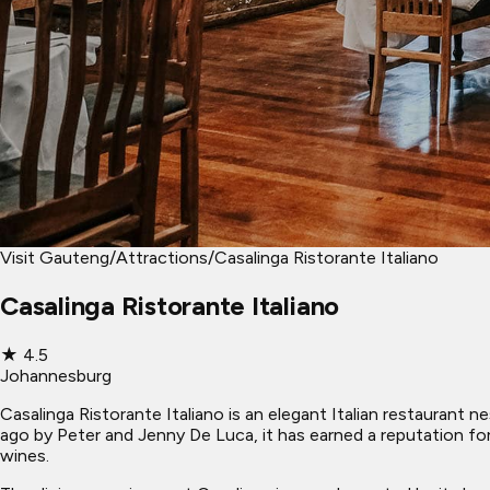
Visit Gauteng
/
Attractions
/
Casalinga Ristorante Italiano
Casalinga Ristorante Italiano
★
4.5
Johannesburg
Casalinga Ristorante Italiano is an elegant Italian restaurant 
ago by Peter and Jenny De Luca, it has earned a reputation fo
wines.