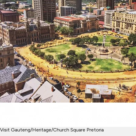
Visit Gauteng
/
Heritage
/
Church Square Pretoria