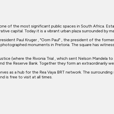
one of the most significant public spaces in South Africa. Esta
ative capital. Today it is a vibrant urban plaza surrounded by 
sident Paul Kruger , "Oom Paul" , the president of the former 
 photographed monuments in Pretoria. The square has witness
ustice (where the Rivonia Trial , which sent Nelson Mandela to
nd the Reserve Bank. Together they form an extraordinarily we
serves as a hub for the Rea Vaya BRT network. The surrounding
is free to visit at all times.