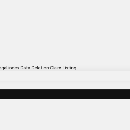
egal index
·
Data Deletion
·
Claim Listing