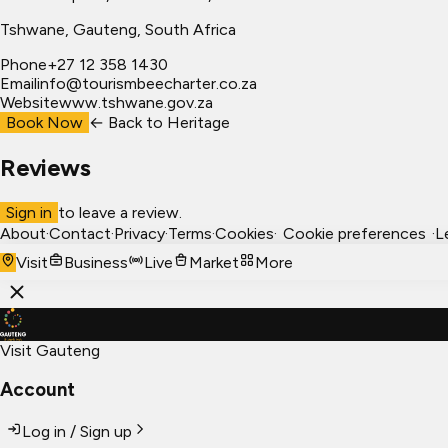
Tshwane
, Gauteng, South Africa
Phone
+27 12 358 1430
Email
info@tourismbeecharter.co.za
Website
www.tshwane.gov.za
Book Now
← Back to
Heritage
Reviews
Sign in
to leave a review.
About
·
Contact
·
Privacy
·
Terms
·
Cookies
·
Cookie preferences
·
L
Visit
Business
Live
Market
More
Visit Gauteng
Account
Log in / Sign up