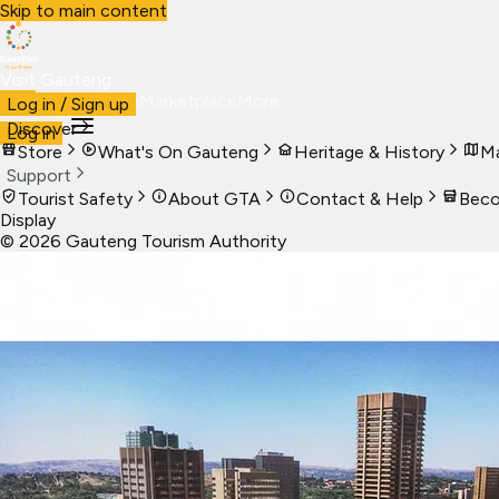
Skip to main content
Visit Gauteng
Visit
Business
Live
Marketplace
More
Log in / Sign up
Discover
Log in
Store
What's On Gauteng
Heritage & History
Ma
Support
Tourist Safety
About GTA
Contact & Help
Beco
Display
©
2026
Gauteng Tourism Authority