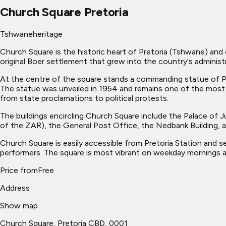
Church Square Pretoria
Tshwane
heritage
Church Square is the historic heart of Pretoria (Tshwane) and 
original Boer settlement that grew into the country's administr
At the centre of the square stands a commanding statue of Pre
The statue was unveiled in 1954 and remains one of the most
from state proclamations to political protests.
The buildings encircling Church Square include the Palace of J
of the ZAR), the General Post Office, the Nedbank Building, a
Church Square is easily accessible from Pretoria Station and 
performers. The square is most vibrant on weekday mornings and 
Price from
Free
Address
Show map
Church Square, Pretoria CBD, 0001