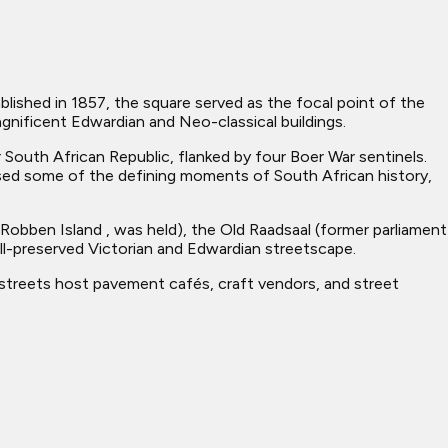
blished in 1857, the square served as the focal point of the
magnificent Edwardian and Neo-classical buildings.
South African Republic, flanked by four Boer War sentinels.
ed some of the defining moments of South African history,
 Robben Island , was held), the Old Raadsaal (former parliament
ll-preserved Victorian and Edwardian streetscape.
 streets host pavement cafés, craft vendors, and street