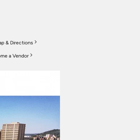
p & Directions
me a Vendor