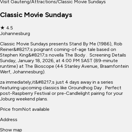
Visit Gauteng
/
Attractions
/
Classic Movie Sundays
Classic Movie Sundays
★
4.5
Johannesburg
Classic Movie Sundays presents Stand By Me (1986), Rob
Reiner&#8217;s poignant coming-of-age tale based on
Stephen King&#8217;s novella The Body . ​ Screening Details
Sunday, January 18, 2026, at 4:00 PM SAST (89-minute
runtime) at The Bioscope (44 Stanley Avenue, Braamfontein
Werf, Johannesburg).
za immediately,it&#8217;s just 4 days away in a series
featuring upcoming classics like Groundhog Day . Perfect
post-Raspberry Festival or pre-Candlelight pairing for your
Joburg weekend plans.
Price from
Not available
Address
Show map