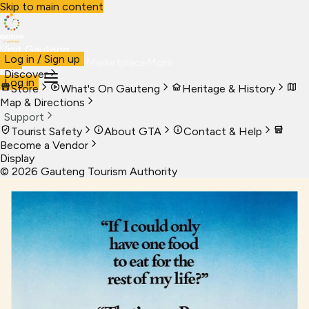
Skip to main content
Visit Gauteng
Log in / Sign up
Visit
Business
Live
Marketplace
More
Discover
Log in
Store
What's On Gauteng
Heritage & History
Map & Directions
Support
Tourist Safety
About GTA
Contact & Help
Become a Vendor
Display
©
2026
Gauteng Tourism Authority