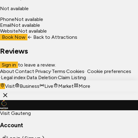
Not available
Phone
Not available
Email
Not available
Website
Not available
Book Now
← Back to
Attractions
Reviews
Sign in
to leave a review.
About
·
Contact
·
Privacy
·
Terms
·
Cookies
·
Cookie preferences
·
Legal index
·
Data Deletion
·
Claim Listing
Visit
Business
Live
Market
More
Visit Gauteng
Account