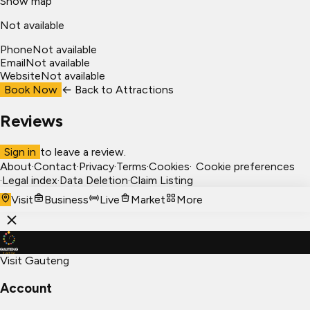
Show map
Not available
Phone
Not available
Email
Not available
Website
Not available
Book Now
← Back to
Attractions
Reviews
Sign in
to leave a review.
About
·
Contact
·
Privacy
·
Terms
·
Cookies
·
Cookie preferences
·
Legal index
·
Data Deletion
·
Claim Listing
Visit
Business
Live
Market
More
Visit Gauteng
Account