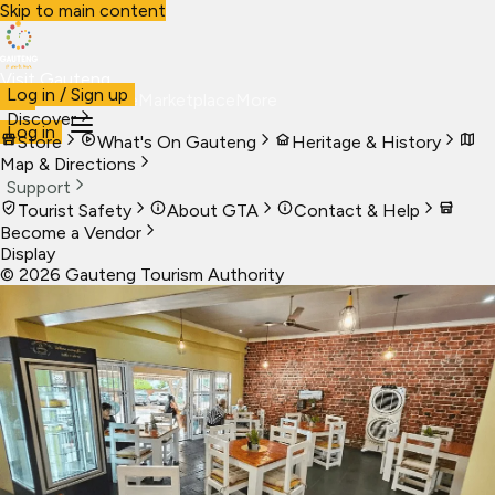
Skip to main content
Visit Gauteng
Log in / Sign up
Visit
Business
Live
Marketplace
More
Discover
Log in
Store
What's On Gauteng
Heritage & History
Map & Directions
Support
Tourist Safety
About GTA
Contact & Help
Become a Vendor
Display
©
2026
Gauteng Tourism Authority