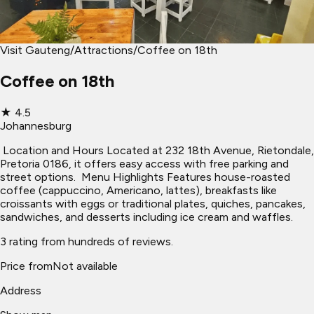
Visit Gauteng
/
Attractions
/
Coffee on 18th
Coffee on 18th
★
4.5
Johannesburg
​ Location and Hours Located at 232 18th Avenue, Rietondale,
Pretoria 0186, it offers easy access with free parking and
street options. ​ Menu Highlights Features house-roasted
coffee (cappuccino, Americano, lattes), breakfasts like
croissants with eggs or traditional plates, quiches, pancakes,
sandwiches, and desserts including ice cream and waffles.
3 rating from hundreds of reviews.
Price from
Not available
Address