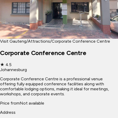
Visit Gauteng
/
Attractions
/
Corporate Conference Centre
Corporate Conference Centre
★
4.5
Johannesburg
Corporate Conference Centre is a professional venue
offering fully equipped conference facilities along with
comfortable lodging options, making it ideal for meetings,
workshops, and corporate events.
Price from
Not available
Address