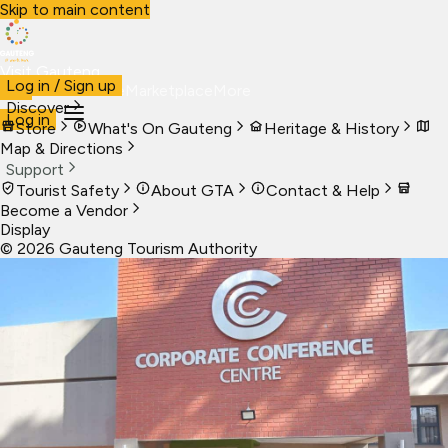
Skip to main content
Visit Gauteng
Log in / Sign up
Visit
Business
Live
Marketplace
More
Discover
Log in
Store
What's On Gauteng
Heritage & History
Map & Directions
Support
Tourist Safety
About GTA
Contact & Help
Become a Vendor
Display
©
2026
Gauteng Tourism Authority