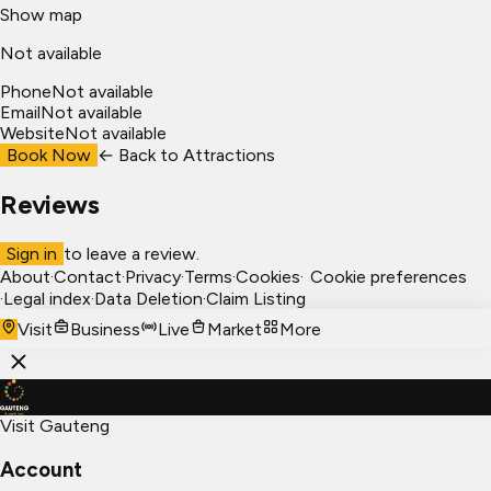
Show map
Not available
Phone
Not available
Email
Not available
Website
Not available
Book Now
← Back to
Attractions
Reviews
Sign in
to leave a review.
About
·
Contact
·
Privacy
·
Terms
·
Cookies
·
Cookie preferences
·
Legal index
·
Data Deletion
·
Claim Listing
Visit
Business
Live
Market
More
Visit Gauteng
Account