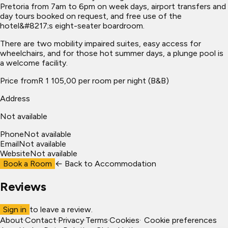
Pretoria from 7am to 6pm on week days, airport transfers and
day tours booked on request, and free use of the
hotel&#8217;s eight-seater boardroom.
There are two mobility impaired suites, easy access for
wheelchairs, and for those hot summer days, a plunge pool is
a welcome facility.
Price from
R 1 105,00 per room per night (B&B)
Address
Not available
Phone
Not available
Email
Not available
Website
Not available
Book a Room
← Back to
Accommodation
Reviews
Sign in
to leave a review.
About
·
Contact
·
Privacy
·
Terms
·
Cookies
·
Cookie preferences