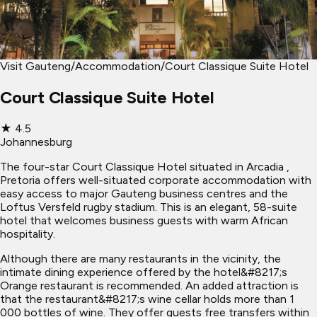
Visit Gauteng
/
Accommodation
/
Court Classique Suite Hotel
Court Classique Suite Hotel
★
4.5
Johannesburg
The four-star Court Classique Hotel situated in Arcadia ,
Pretoria offers well-situated corporate accommodation with
easy access to major Gauteng business centres and the
Loftus Versfeld rugby stadium. This is an elegant, 58-suite
hotel that welcomes business guests with warm African
hospitality.
Although there are many restaurants in the vicinity, the
intimate dining experience offered by the hotel&#8217;s
Orange restaurant is recommended. An added attraction is
that the restaurant&#8217;s wine cellar holds more than 1
000 bottles of wine. They offer guests free transfers within