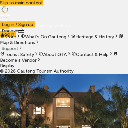
Skip to main content
Visit Gauteng
Log in / Sign up
Visit
Business
Live
Marketplace
More
Discover
Log in
Store
What's On Gauteng
Heritage & History
Map & Directions
Support
Tourist Safety
About GTA
Contact & Help
Become a Vendor
Display
©
2026
Gauteng Tourism Authority