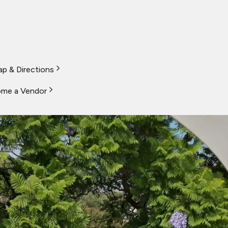
p & Directions
me a Vendor