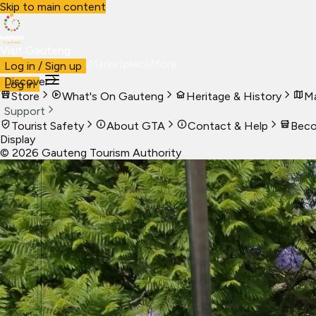
Skip to main content
Visit Gauteng
Visit
Business
Live
Marketplace
More
Log in / Sign up
Discover
Log in
Store
What's On Gauteng
Heritage & History
Ma
Support
Tourist Safety
About GTA
Contact & Help
Beco
Display
©
2026
Gauteng Tourism Authority