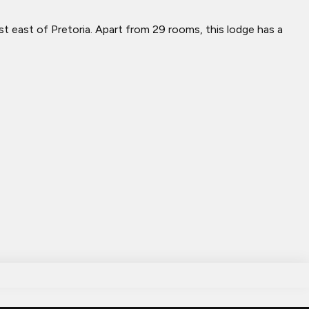
st east of Pretoria. Apart from 29 rooms, this lodge has a