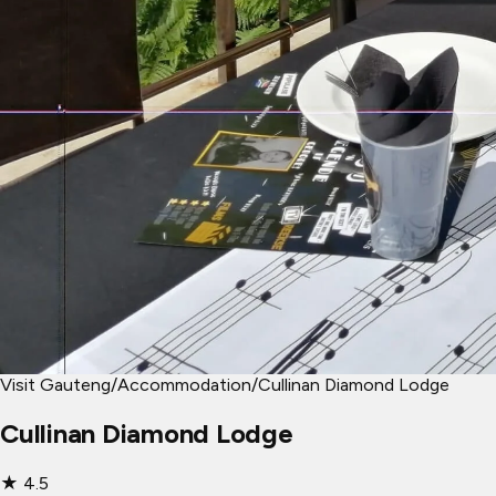
Visit Gauteng
/
Accommodation
/
Cullinan Diamond Lodge
Cullinan Diamond Lodge
★
4.5