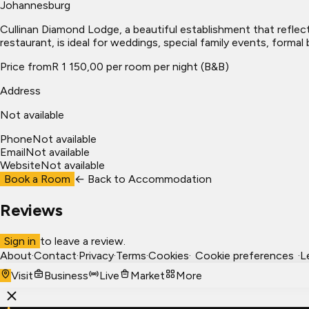
Johannesburg
Cullinan Diamond Lodge, a beautiful establishment that reflect
restaurant, is ideal for weddings, special family events, form
Price from
R 1 150,00 per room per night (B&B)
Address
Not available
Phone
Not available
Email
Not available
Website
Not available
Book a Room
← Back to
Accommodation
Reviews
Sign in
to leave a review.
About
·
Contact
·
Privacy
·
Terms
·
Cookies
·
Cookie preferences
·
L
Visit
Business
Live
Market
More