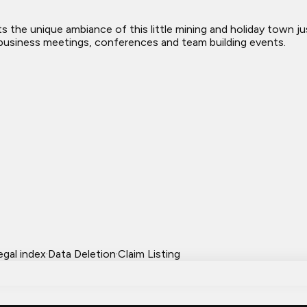
s the unique ambiance of this little mining and holiday town ju
al business meetings, conferences and team building events.
egal index
·
Data Deletion
·
Claim Listing