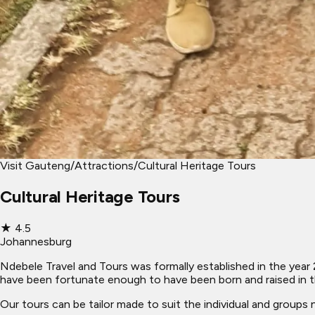
Visit Gauteng
/
Attractions
/
Cultural Heritage Tours
Cultural Heritage Tours
★
4.5
Johannesburg
Ndebele Travel and Tours was formally established in the year 
have been fortunate enough to have been born and raised in t
Our tours can be tailor made to suit the individual and groups 