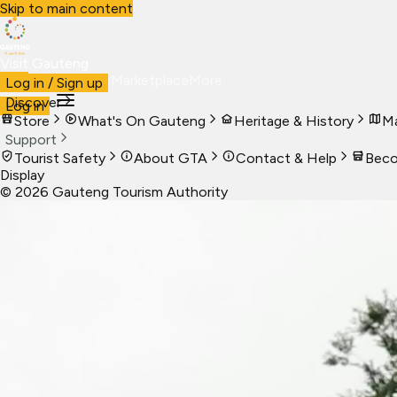
Skip to main content
Visit Gauteng
Visit
Business
Live
Marketplace
More
Log in / Sign up
Discover
Log in
Store
What's On Gauteng
Heritage & History
Ma
Support
Tourist Safety
About GTA
Contact & Help
Beco
Display
©
2026
Gauteng Tourism Authority