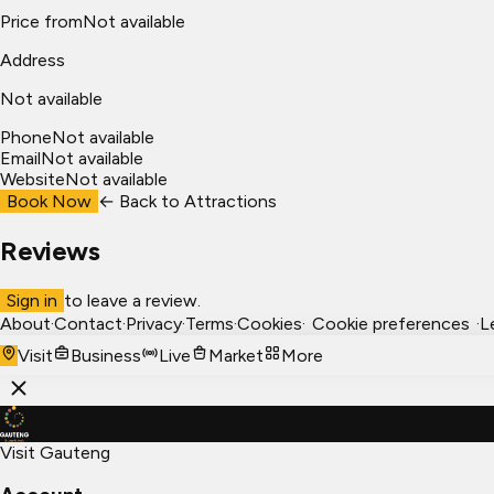
Price from
Not available
Address
Not available
Phone
Not available
Email
Not available
Website
Not available
Book Now
← Back to
Attractions
Reviews
Sign in
to leave a review.
About
·
Contact
·
Privacy
·
Terms
·
Cookies
·
Cookie preferences
·
L
Visit
Business
Live
Market
More
Visit Gauteng