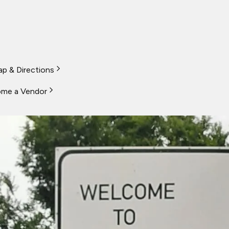
p & Directions
me a Vendor