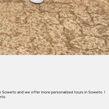
d in Soweto and we offer more personalized tours in Soweto. I
eto.