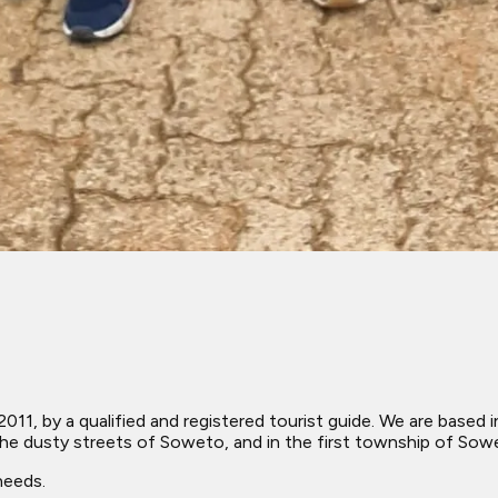
2011, by a qualified and registered tourist guide. We are base
he dusty streets of Soweto, and in the first township of Sow
needs.