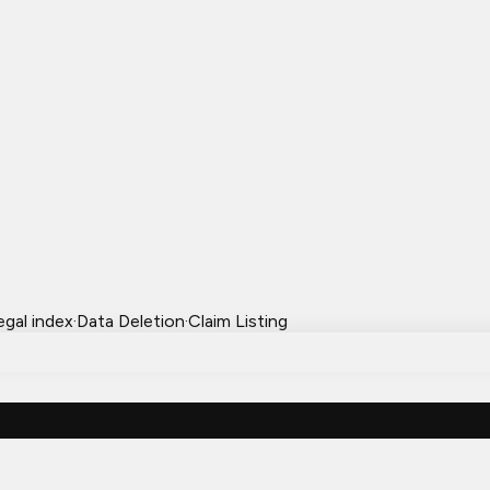
egal index
·
Data Deletion
·
Claim Listing