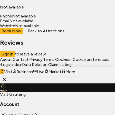
Not available
Phone
Not available
Email
Not available
Website
Not available
Book Now
← Back to
Attractions
Reviews
Sign in
to leave a review.
About
·
Contact
·
Privacy
·
Terms
·
Cookies
·
Cookie preferences
·
Legal index
·
Data Deletion
·
Claim Listing
Visit
Business
Live
Market
More
Visit Gauteng
Account