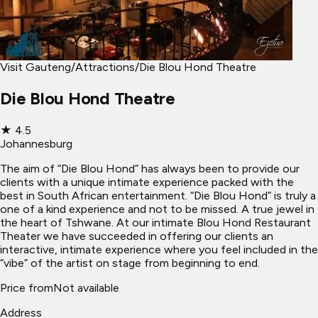
Visit Gauteng
/
Attractions
/
Die Blou Hond Theatre
Die Blou Hond Theatre
★
4.5
Johannesburg
The aim of “Die Blou Hond” has always been to provide our
clients with a unique intimate experience packed with the
best in South African entertainment. “Die Blou Hond” is truly a
one of a kind experience and not to be missed. A true jewel in
the heart of Tshwane. At our intimate Blou Hond Restaurant
Theater we have succeeded in offering our clients an
interactive, intimate experience where you feel included in the
“vibe” of the artist on stage from beginning to end.
Price from
Not available
Address