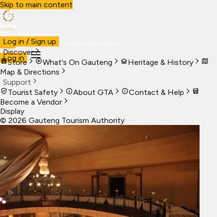
Skip to main content
Visit Gauteng
Log in / Sign up
Visit
Business
Live
Marketplace
More
Discover
Log in
Store
What's On Gauteng
Heritage & History
Map & Directions
Support
Tourist Safety
About GTA
Contact & Help
Become a Vendor
Display
©
2026
Gauteng Tourism Authority