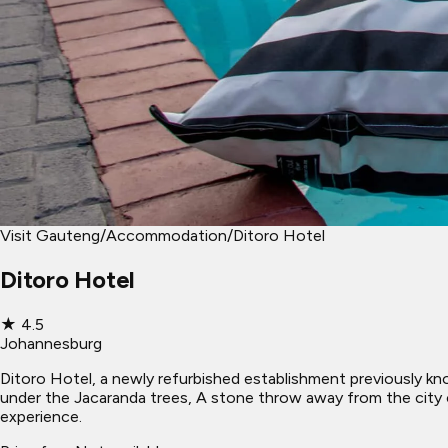
Visit Gauteng
/
Accommodation
/
Ditoro Hotel
Ditoro Hotel
★
4.5
Johannesburg
Ditoro Hotel, a newly refurbished establishment previously k
under the Jacaranda trees, A stone throw away from the city c
experience.