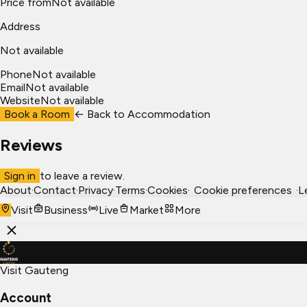
Price from
Not available
Address
Not available
Phone
Not available
Email
Not available
Website
Not available
Book a Room
← Back to
Accommodation
Reviews
Sign in
to leave a review.
About
·
Contact
·
Privacy
·
Terms
·
Cookies
·
Cookie preferences
·
L
Visit
Business
Live
Market
More
Visit Gauteng
Account