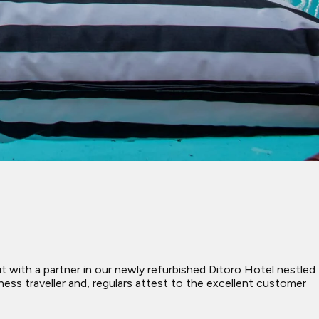
with a partner in our newly refurbished Ditoro Hotel nestled
ess traveller and, regulars attest to the excellent customer