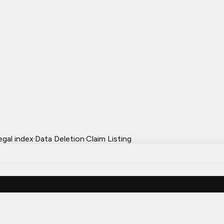
egal index
·
Data Deletion
·
Claim Listing