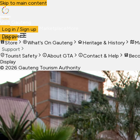
Skip to main content
Visit Gauteng
Visit
Business
Live
Marketplace
More
Log in / Sign up
Discover
Log in
Store
What's On Gauteng
Heritage & History
Ma
Support
Tourist Safety
About GTA
Contact & Help
Beco
Display
©
2026
Gauteng Tourism Authority