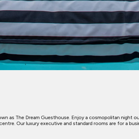
nown as The Dream Guesthouse. Enjoy a cosmopolitan night out 
entre. Our luxury executive and standard rooms are for a busin