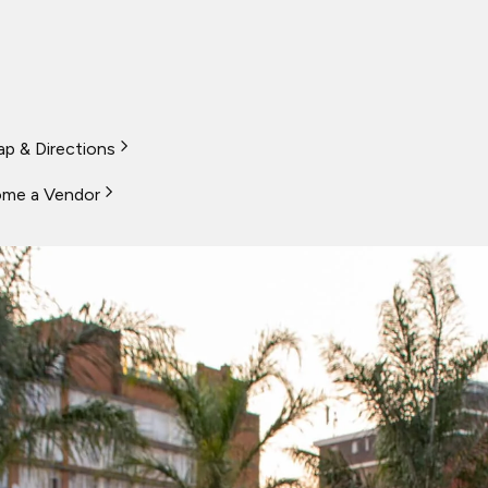
p & Directions
me a Vendor