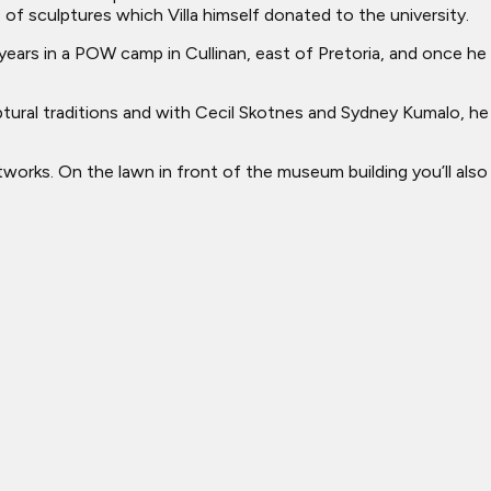
 of sculptures which Villa himself donated to the university.
l years in a POW camp in Cullinan, east of Pretoria, and once he
ptural traditions and with Cecil Skotnes and Sydney Kumalo, he
tworks. On the lawn in front of the museum building you’ll also