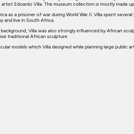
n artist Edoardo Villa. The museum collection is mostly made up
ica as a prisoner of war during World War II. Villa spent severa
y and live in South Africa.
background, Villa was also strongly influenced by African scul
e traditional African sculpture.
ular models which Villa designed while planning large public ar