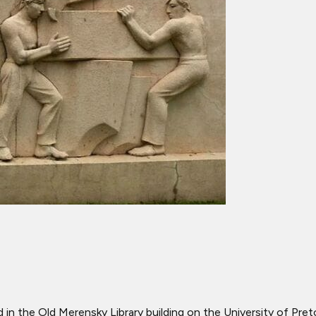
d in the Old Merensky Library building on the University of Pr