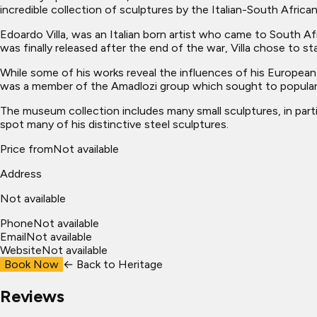
incredible collection of sculptures by the Italian-South Africa
Edoardo Villa, was an Italian born artist who came to South Afr
was finally released after the end of the war, Villa chose to sta
While some of his works reveal the influences of his European 
was a member of the Amadlozi group which sought to popularis
The museum collection includes many small sculptures, in partic
spot many of his distinctive steel sculptures.
Price from
Not available
Address
Not available
Phone
Not available
Email
Not available
Website
Not available
Book Now
← Back to
Heritage
Reviews