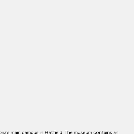
etoria’s main campus in Hatfield. The museum contains an