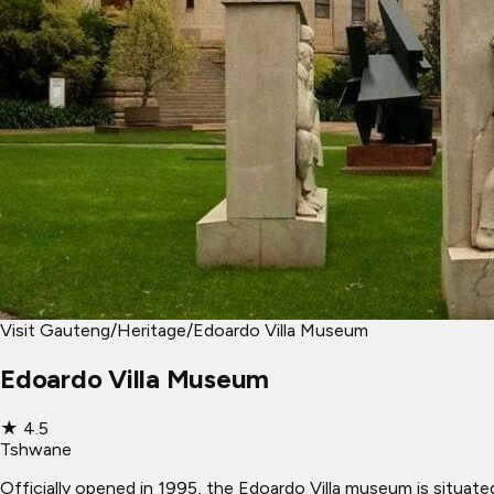
Visit Gauteng
/
Heritage
/
Edoardo Villa Museum
Edoardo Villa Museum
★
4.5
Tshwane
Officially opened in 1995, the Edoardo Villa museum is situate