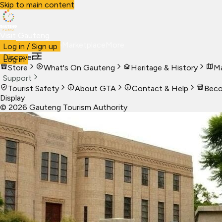
Skip to main content
Visit Gauteng
Visit
Business
Live
Marketplace
More
Log in / Sign up
Discover
Log in
Store
What's On Gauteng
Heritage & History
Ma
Support
Tourist Safety
About GTA
Contact & Help
Beco
Display
©
2026
Gauteng Tourism Authority