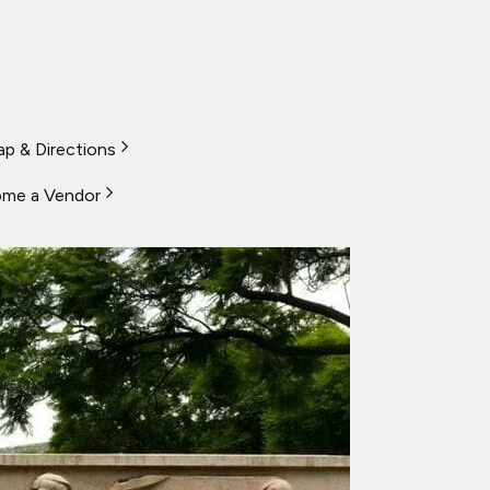
p & Directions
me a Vendor