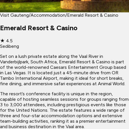
Visit Gauteng
/
Accommodation
/
Emerald Resort & Casino
Emerald Resort & Casino
★
4.5
Sedibeng
Set on a lush private estate along the Vaal River in
Vanderbijlpark, South Africa, Emerald Resort & Casino is part
of the world-renowned Caesars Entertainment Group based
in Las Vegas. It is located just a 45-minute drive from OR
Tambo International Airport, making it ideal for short breaks,
fine dining, and immersive safari experiences at Animal World.
The resort’s conference facility is unique in the region,
capable of hosting seamless sessions for groups ranging from
3 to 3,000 attendees, including prestigious events like those
for the United Nations. The estate features a wide range of
three and four-star accommodation options and extensive
team-building activities, ranking it as a premier entertainment
and business destination in the Vaal area.