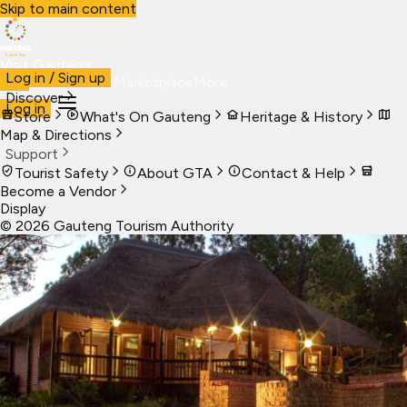
Skip to main content
Visit Gauteng
Log in / Sign up
Visit
Business
Live
Marketplace
More
Discover
Log in
Store
What's On Gauteng
Heritage & History
Map & Directions
Support
Tourist Safety
About GTA
Contact & Help
Become a Vendor
Display
©
2026
Gauteng Tourism Authority