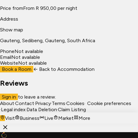
Price from
From R 950,00 per night
Address
Show map
Gauteng
, Sedibeng
, Gauteng, South Africa
Phone
Not available
Email
Not available
Website
Not available
Book a Room
← Back to
Accommodation
Reviews
Sign in
to leave a review.
About
·
Contact
·
Privacy
·
Terms
·
Cookies
·
Cookie preferences
·
Legal index
·
Data Deletion
·
Claim Listing
Visit
Business
Live
Market
More