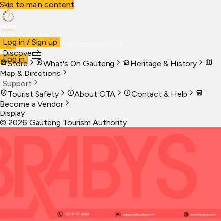
Skip to main content
Visit Gauteng
Log in / Sign up
Visit
Business
Live
Marketplace
More
Discover
Log in
Store
What's On Gauteng
Heritage & History
Map & Directions
Support
Tourist Safety
About GTA
Contact & Help
Become a Vendor
Display
©
2026
Gauteng Tourism Authority