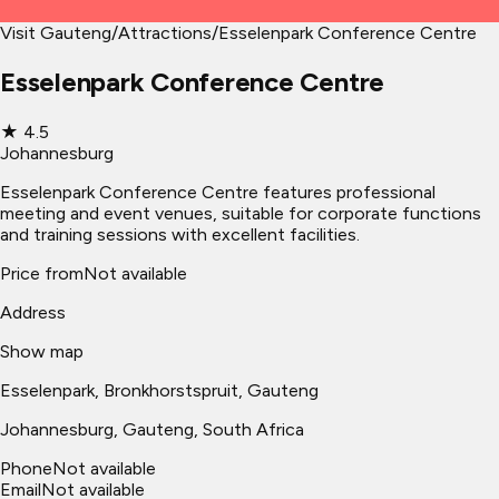
Visit Gauteng
/
Attractions
/
Esselenpark Conference Centre
Esselenpark Conference Centre
★
4.5
Johannesburg
Esselenpark Conference Centre features professional
meeting and event venues, suitable for corporate functions
and training sessions with excellent facilities.
Price from
Not available
Address
Show map
Esselenpark, Bronkhorstspruit, Gauteng
Johannesburg
, Gauteng, South Africa
Phone
Not available
Email
Not available