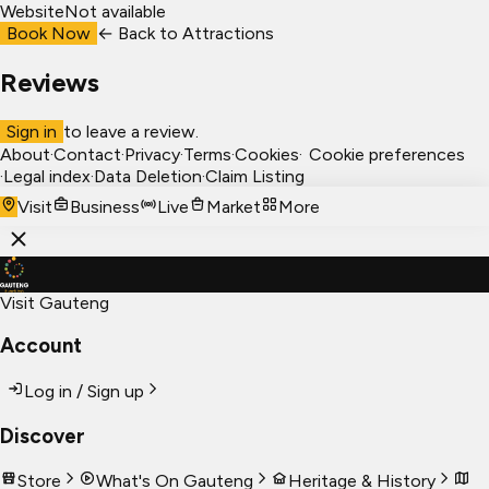
Website
Not available
Book Now
← Back to
Attractions
Reviews
Sign in
to leave a review.
About
·
Contact
·
Privacy
·
Terms
·
Cookies
·
Cookie preferences
·
Legal index
·
Data Deletion
·
Claim Listing
Visit
Business
Live
Market
More
Visit Gauteng
Account
Log in / Sign up
Discover
Store
What's On Gauteng
Heritage & History